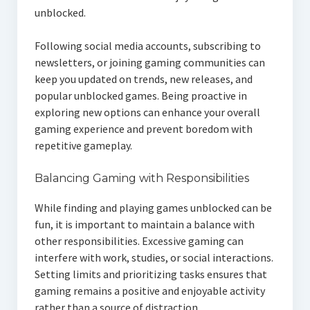
unblocked.
Following social media accounts, subscribing to
newsletters, or joining gaming communities can
keep you updated on trends, new releases, and
popular unblocked games. Being proactive in
exploring new options can enhance your overall
gaming experience and prevent boredom with
repetitive gameplay.
Balancing Gaming with Responsibilities
While finding and playing games unblocked can be
fun, it is important to maintain a balance with
other responsibilities. Excessive gaming can
interfere with work, studies, or social interactions.
Setting limits and prioritizing tasks ensures that
gaming remains a positive and enjoyable activity
rather than a source of distraction.