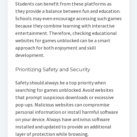
Students can benefit from these platforms as
they provide a balance between fun and education.
Schools may even encourage accessing such games
because they combine learning with interactive
entertainment. Therefore, checking educational
websites for games unblocked can be a smart
approach for both enjoyment and skill
development.
Prioritizing Safety and Security
Safety should always be a top priority when
searching for games unblocked. Avoid websites
that prompt suspicious downloads or excessive
pop-ups. Malicious websites can compromise
personal information or install harmful software
on your device. Always have antivirus software
installed and updated to provide an additional
layer of protection while browsing.