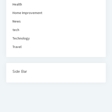
Health
Home Improvement
News
tech
Technology
Travel
Side Bar