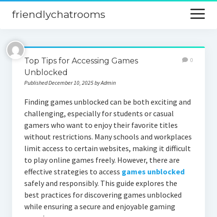
friendlychatrooms
open
menu
Home
Top Tips for Accessing Games
0
Blog
Unblocked
Published December 10, 2025 by Admin
Digital Marketing
Finding games unblocked can be both exciting and
Finance
challenging, especially for students or casual
gamers who want to enjoy their favorite titles
without restrictions. Many schools and workplaces
limit access to certain websites, making it difficult
to play online games freely. However, there are
effective strategies to access
games unblocked
safely and responsibly. This guide explores the
best practices for discovering games unblocked
while ensuring a secure and enjoyable gaming