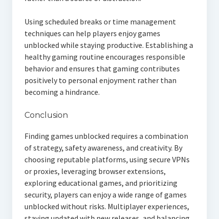
Using scheduled breaks or time management
techniques can help players enjoy games
unblocked while staying productive. Establishing a
healthy gaming routine encourages responsible
behavior and ensures that gaming contributes
positively to personal enjoyment rather than
becoming a hindrance.
Conclusion
Finding games unblocked requires a combination
of strategy, safety awareness, and creativity. By
choosing reputable platforms, using secure VPNs
or proxies, leveraging browser extensions,
exploring educational games, and prioritizing
security, players can enjoy a wide range of games
unblocked without risks. Multiplayer experiences,
staying updated with new releases, and balancing