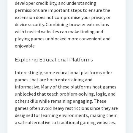
developer credibility, and understanding
permissions are important steps to ensure the
extension does not compromise your privacy or
device security. Combining browser extensions
with trusted websites can make finding and
playing games unblocked more convenient and
enjoyable.
Exploring Educational Platforms
Interestingly, some educational platforms offer
games that are both entertaining and
informative. Many of these platforms host games
unblocked that teach problem-solving, logic, and
other skills while remaining engaging. These
games often avoid heavy restrictions since they are
designed for learning environments, making them
a safe alternative to traditional gaming websites.