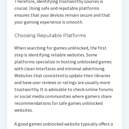
Therefore, identifying trustworthy sources is
crucial. Using safe and reputable platforms
ensures that your devices remain secure and that
your gaming experience is smooth.
Choosing Reputable Platforms
When searching for games unblocked, the first
step is identifying reliable websites. Some
platforms specialize in hosting unblocked games
with clean interfaces and minimal advertising.
Websites that consistently update their libraries
and have user reviews or ratings are usually more
trustworthy. It is advisable to check online forums
or social media communities where gamers share
recommendations for safe games unblocked
websites.
A good games unblocked website typically offers a