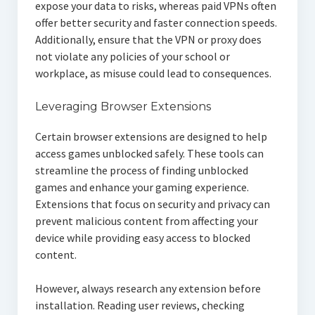
expose your data to risks, whereas paid VPNs often
offer better security and faster connection speeds.
Additionally, ensure that the VPN or proxy does
not violate any policies of your school or
workplace, as misuse could lead to consequences.
Leveraging Browser Extensions
Certain browser extensions are designed to help
access games unblocked safely. These tools can
streamline the process of finding unblocked
games and enhance your gaming experience.
Extensions that focus on security and privacy can
prevent malicious content from affecting your
device while providing easy access to blocked
content.
However, always research any extension before
installation. Reading user reviews, checking