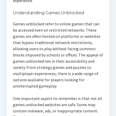
experience.
Understanding Games Unblocked
Games unblocked refer to online games that can
be accessed even on restricted networks. These
games are often hosted on platforms or websites
that bypass traditional network restrictions,
allowing users to play without facing common
blocks imposed by schools or offices. The appeal of
games unblocked lies in their accessibility and
variety. From strategy games and puzzles to
multiplayer experiences, there is a wide range of
options available for players looking for
uninterrupted gameplay.
One important aspect to remember is that not all
games unblocked websites are safe. Some may
contain malware, ads, or inappropriate content.