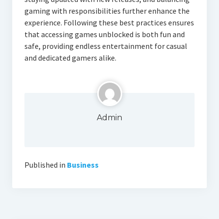
gaming with responsibilities further enhance the
experience. Following these best practices ensures
that accessing games unblocked is both fun and
safe, providing endless entertainment for casual
and dedicated gamers alike.
Admin
Published in
Business