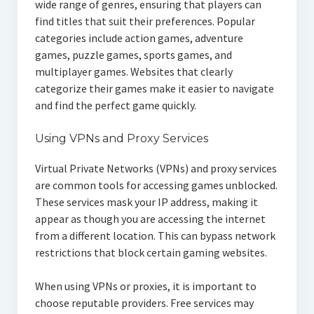
wide range of genres, ensuring that players can
find titles that suit their preferences. Popular
categories include action games, adventure
games, puzzle games, sports games, and
multiplayer games. Websites that clearly
categorize their games make it easier to navigate
and find the perfect game quickly.
Using VPNs and Proxy Services
Virtual Private Networks (VPNs) and proxy services
are common tools for accessing games unblocked.
These services mask your IP address, making it
appear as though you are accessing the internet
from a different location. This can bypass network
restrictions that block certain gaming websites.
When using VPNs or proxies, it is important to
choose reputable providers. Free services may