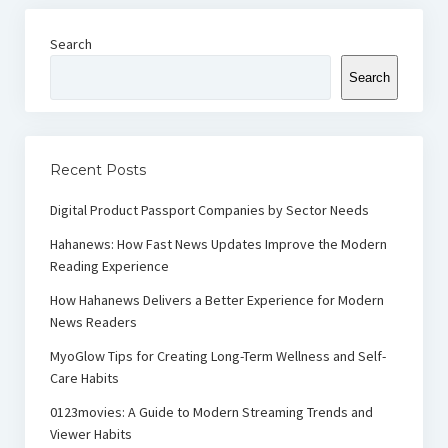
Search
Search
Recent Posts
Digital Product Passport Companies by Sector Needs
Hahanews: How Fast News Updates Improve the Modern
Reading Experience
How Hahanews Delivers a Better Experience for Modern
News Readers
MyoGlow Tips for Creating Long-Term Wellness and Self-
Care Habits
0123movies: A Guide to Modern Streaming Trends and
Viewer Habits