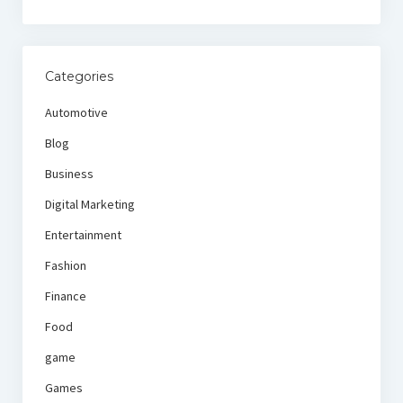
Categories
Automotive
Blog
Business
Digital Marketing
Entertainment
Fashion
Finance
Food
game
Games