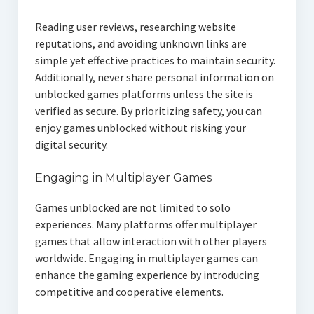
Reading user reviews, researching website
reputations, and avoiding unknown links are
simple yet effective practices to maintain security.
Additionally, never share personal information on
unblocked games platforms unless the site is
verified as secure. By prioritizing safety, you can
enjoy games unblocked without risking your
digital security.
Engaging in Multiplayer Games
Games unblocked are not limited to solo
experiences. Many platforms offer multiplayer
games that allow interaction with other players
worldwide. Engaging in multiplayer games can
enhance the gaming experience by introducing
competitive and cooperative elements.