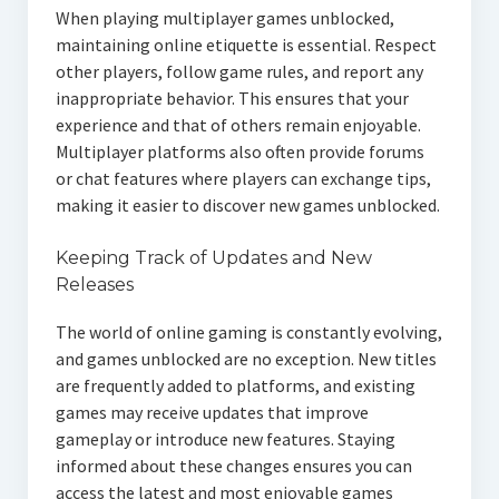
When playing multiplayer games unblocked,
maintaining online etiquette is essential. Respect
other players, follow game rules, and report any
inappropriate behavior. This ensures that your
experience and that of others remain enjoyable.
Multiplayer platforms also often provide forums
or chat features where players can exchange tips,
making it easier to discover new games unblocked.
Keeping Track of Updates and New
Releases
The world of online gaming is constantly evolving,
and games unblocked are no exception. New titles
are frequently added to platforms, and existing
games may receive updates that improve
gameplay or introduce new features. Staying
informed about these changes ensures you can
access the latest and most enjoyable games