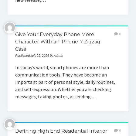
new release,…
Give Your Everyday Phone More
0
Character With an iPhone17 Zigzag
Case
Published July 22, 2026 by Admin
In today’s world, smartphones are more than
communication tools. They have become an
important part of personal style, daily routines,
and self-expression. Whether you are checking
messages, taking photos, attending…
Defining High End Residential Interior
0