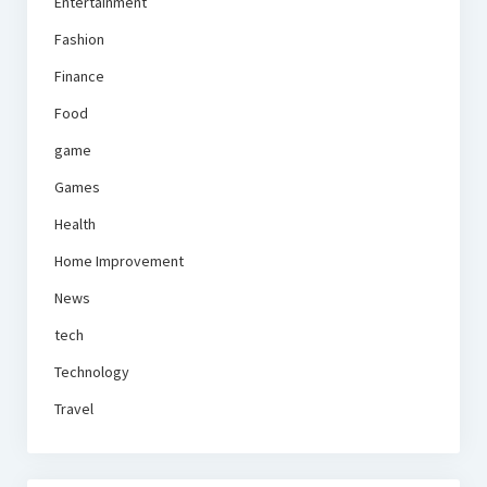
Entertainment
Fashion
Finance
Food
game
Games
Health
Home Improvement
News
tech
Technology
Travel