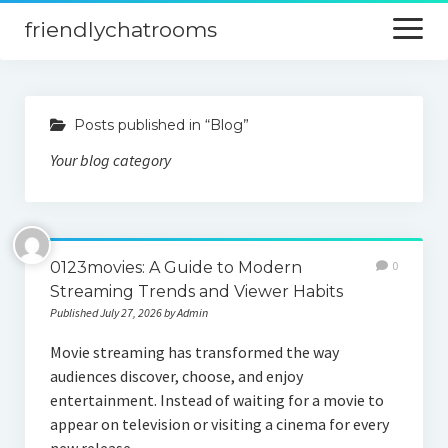
friendlychatrooms
open
menu
Home
Posts published in “Blog”
Blog
Your blog category
Digital Marketing
Finance
0123movies: A Guide to Modern
0
Streaming Trends and Viewer Habits
Published July 27, 2026 by Admin
Movie streaming has transformed the way
audiences discover, choose, and enjoy
entertainment. Instead of waiting for a movie to
appear on television or visiting a cinema for every