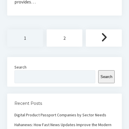
provides…
Posts
1
2
pagination
Search
Search
Recent Posts
Digital Product Passport Companies by Sector Needs
Hahanews: How Fast News Updates Improve the Modern