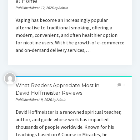
at Home
Published March 12, 2026 by Admin
Vaping has become an increasingly popular
alternative to traditional smoking, offering a
modern, convenient, and often healthier option
for nicotine users. With the growth of e-commerce
and on-demand delivery services,…
What Readers Appreciate Most in
0
David Hoffmeister Reviews
Published March 9, 2026 by Admin
David Hoffmeister is a renowned spiritual teacher,
author, and guide whose work has impacted
thousands of people worldwide. Known for his
teachings based on A Course in Miracles, he