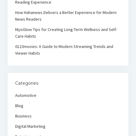
Reading Experience
How Hahanews Delivers a Better Experience for Modern
News Readers
MyoGlow Tips for Creating Long-Term Wellness and Self-
Care Habits
0123movies: A Guide to Modern Streaming Trends and
Viewer Habits
Categories
Automotive
Blog
Business
Digital Marketing