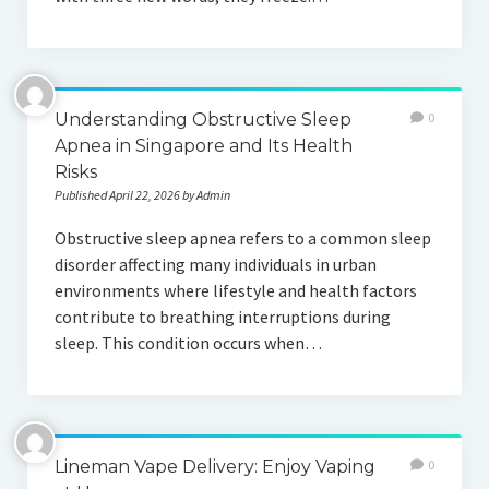
Understanding Obstructive Sleep
0
Apnea in Singapore and Its Health
Risks
Published April 22, 2026 by Admin
Obstructive sleep apnea refers to a common sleep
disorder affecting many individuals in urban
environments where lifestyle and health factors
contribute to breathing interruptions during
sleep. This condition occurs when…
Lineman Vape Delivery: Enjoy Vaping
0