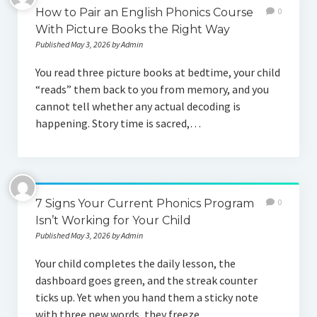
How to Pair an English Phonics Course
0
With Picture Books the Right Way
Published May 3, 2026 by Admin
You read three picture books at bedtime, your child
“reads” them back to you from memory, and you
cannot tell whether any actual decoding is
happening. Story time is sacred,…
7 Signs Your Current Phonics Program
0
Isn’t Working for Your Child
Published May 3, 2026 by Admin
Your child completes the daily lesson, the
dashboard goes green, and the streak counter
ticks up. Yet when you hand them a sticky note
with three new words, they freeze.…