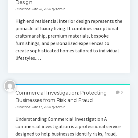
Design
Published June 20, 2026 by Admin
High end residential interior design represents the
pinnacle of luxury living. It combines exceptional
craftsmanship, premium materials, bespoke
furnishings, and personalized experiences to
create sophisticated homes tailored to individual
lifestyles.…
Commercial Investigation: Protecting
0
Businesses from Risk and Fraud
Published June 17, 2026 by Admin
Understanding Commercial Investigation A
commercial investigation is a professional service
designed to help businesses identify risks, fraud,