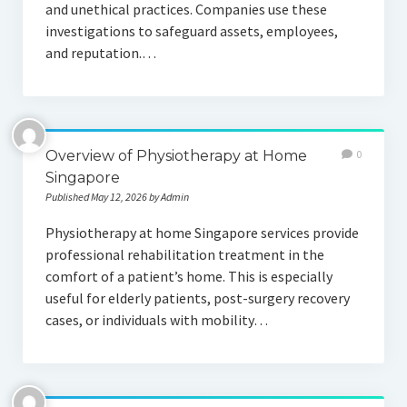
and unethical practices. Companies use these
investigations to safeguard assets, employees,
and reputation.…
Overview of Physiotherapy at Home
0
Singapore
Published May 12, 2026 by Admin
Physiotherapy at home Singapore services provide
professional rehabilitation treatment in the
comfort of a patient’s home. This is especially
useful for elderly patients, post-surgery recovery
cases, or individuals with mobility…