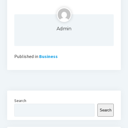
Admin
Published in
Business
Search
Search