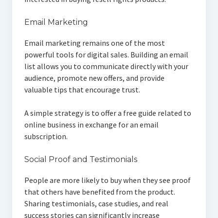
Email Marketing
Email marketing remains one of the most
powerful tools for digital sales. Building an email
list allows you to communicate directly with your
audience, promote new offers, and provide
valuable tips that encourage trust.
A simple strategy is to offer a free guide related to
online business in exchange for an email
subscription.
Social Proof and Testimonials
People are more likely to buy when they see proof
that others have benefited from the product.
Sharing testimonials, case studies, and real
success stories can significantly increase