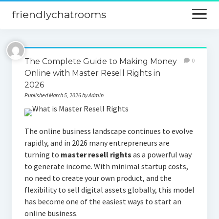
friendlychatrooms
open
menu
Home
The Complete Guide to Making Money
0
Blog
Online with Master Resell Rights in
2026
Digital Marketing
Published March 5, 2026 by Admin
Finance
The online business landscape continues to evolve
rapidly, and in 2026 many entrepreneurs are
turning to
master resell rights
as a powerful way
to generate income. With minimal startup costs,
no need to create your own product, and the
flexibility to sell digital assets globally, this model
has become one of the easiest ways to start an
online business.