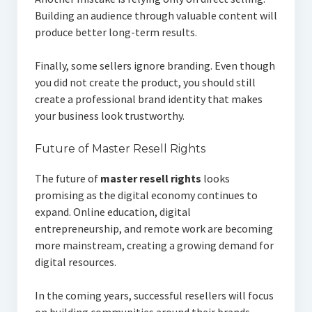
Building an audience through valuable content will
produce better long-term results.
Finally, some sellers ignore branding. Even though
you did not create the product, you should still
create a professional brand identity that makes
your business look trustworthy.
Future of Master Resell Rights
The future of
master resell rights
looks
promising as the digital economy continues to
expand. Online education, digital
entrepreneurship, and remote work are becoming
more mainstream, creating a growing demand for
digital resources.
In the coming years, successful resellers will focus