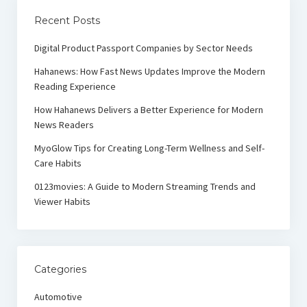
Recent Posts
Digital Product Passport Companies by Sector Needs
Hahanews: How Fast News Updates Improve the Modern
Reading Experience
How Hahanews Delivers a Better Experience for Modern
News Readers
MyoGlow Tips for Creating Long-Term Wellness and Self-
Care Habits
0123movies: A Guide to Modern Streaming Trends and
Viewer Habits
Categories
Automotive