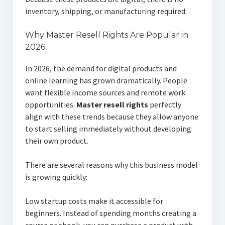
inventory, shipping, or manufacturing required.
Why Master Resell Rights Are Popular in
2026
In 2026, the demand for digital products and
online learning has grown dramatically. People
want flexible income sources and remote work
opportunities.
Master resell rights
perfectly
align with these trends because they allow anyone
to start selling immediately without developing
their own product.
There are several reasons why this business model
is growing quickly:
Low startup costs make it accessible for
beginners. Instead of spending months creating a