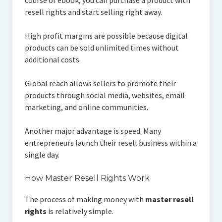
course or ebook, you can purchase a product with
resell rights and start selling right away.
High profit margins are possible because digital
products can be sold unlimited times without
additional costs.
Global reach allows sellers to promote their
products through social media, websites, email
marketing, and online communities.
Another major advantage is speed. Many
entrepreneurs launch their resell business within a
single day.
How Master Resell Rights Work
The process of making money with
master resell
rights
is relatively simple.