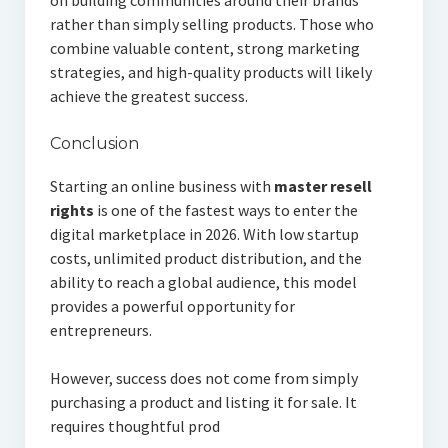
on building communities around their brands
rather than simply selling products. Those who
combine valuable content, strong marketing
strategies, and high-quality products will likely
achieve the greatest success.
Conclusion
Starting an online business with
master resell
rights
is one of the fastest ways to enter the
digital marketplace in 2026. With low startup
costs, unlimited product distribution, and the
ability to reach a global audience, this model
provides a powerful opportunity for
entrepreneurs.
However, success does not come from simply
purchasing a product and listing it for sale. It
requires thoughtful prod