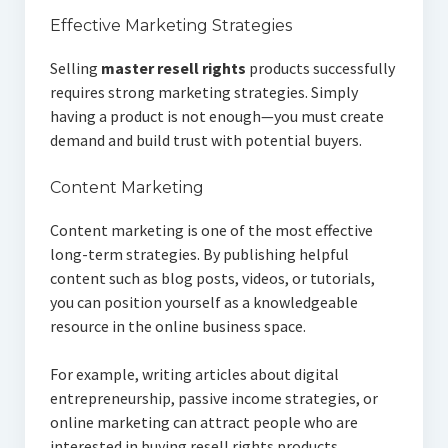
Effective Marketing Strategies
Selling
master resell rights
products successfully
requires strong marketing strategies. Simply
having a product is not enough—you must create
demand and build trust with potential buyers.
Content Marketing
Content marketing is one of the most effective
long-term strategies. By publishing helpful
content such as blog posts, videos, or tutorials,
you can position yourself as a knowledgeable
resource in the online business space.
For example, writing articles about digital
entrepreneurship, passive income strategies, or
online marketing can attract people who are
interested in buying resell rights products.