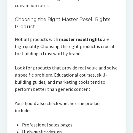
conversion rates.
Choosing the Right Master Resell Rights
Product
Not all products with
master resell rights
are
high quality. Choosing the right product is crucial
for building a trustworthy brand.
Look for products that provide real value and solve
a specific problem. Educational courses, skill-
building guides, and marketing tools tend to
perform better than generic content.
You should also check whether the product
includes:
Professional sales pages
High-quality design