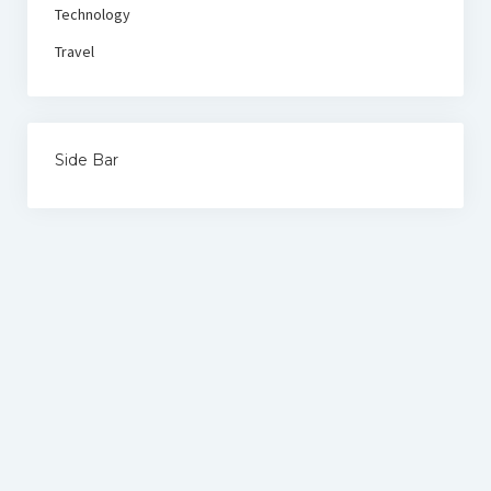
Technology
Travel
Side Bar