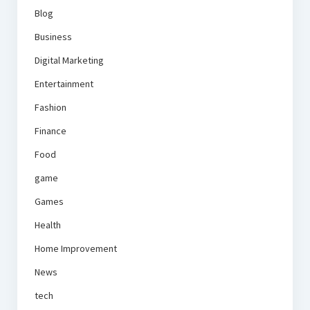
Blog
Business
Digital Marketing
Entertainment
Fashion
Finance
Food
game
Games
Health
Home Improvement
News
tech