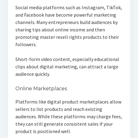
Social media platforms such as Instagram, TikTok,
and Facebook have become powerful marketing
channels. Many entrepreneurs build audiences by
sharing tips about online income and then
promoting master resell rights products to their
followers.
Short-form video content, especially educational
clips about digital marketing, can attract a large
audience quickly.
Online Marketplaces
Platforms like digital product marketplaces allow
sellers to list products and reach existing
audiences. While these platforms may charge fees,
they can still generate consistent sales if your
product is positioned well.