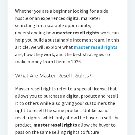
Whether you are a beginner looking for a side
hustle or an experienced digital marketer
searching for a scalable opportunity,
understanding how
master resell rights
work can
help you build a sustainable income stream. In this
article, we will explore what
master resell rights
are, how they work, and the best strategies to
make money from them in 2026.
What Are Master Resell Rights?
Master resell rights refer to a special license that
allows you to purchase a digital product and resell
it to others while also giving your customers the
right to resell the same product. Unlike basic
resell rights, which only allow the buyer to sell the
product,
master resell rights
allow the buyer to
pass on the same selling rights to future