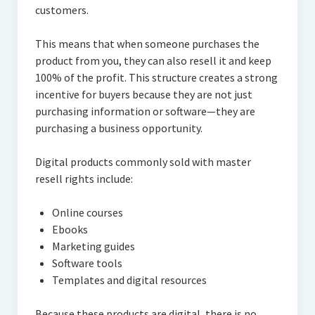
customers.
This means that when someone purchases the
product from you, they can also resell it and keep
100% of the profit. This structure creates a strong
incentive for buyers because they are not just
purchasing information or software—they are
purchasing a business opportunity.
Digital products commonly sold with master
resell rights include:
Online courses
Ebooks
Marketing guides
Software tools
Templates and digital resources
Because these products are digital, there is no