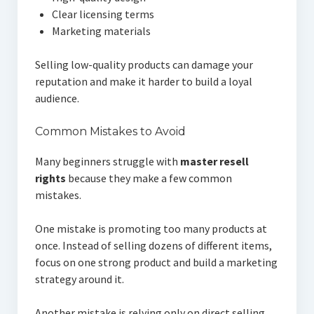
Clear licensing terms
Marketing materials
Selling low-quality products can damage your
reputation and make it harder to build a loyal
audience.
Common Mistakes to Avoid
Many beginners struggle with
master resell
rights
because they make a few common
mistakes.
One mistake is promoting too many products at
once. Instead of selling dozens of different items,
focus on one strong product and build a marketing
strategy around it.
Another mistake is relying only on direct selling.