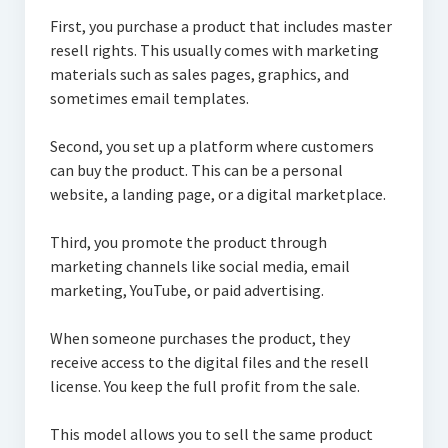
First, you purchase a product that includes master
resell rights. This usually comes with marketing
materials such as sales pages, graphics, and
sometimes email templates.
Second, you set up a platform where customers
can buy the product. This can be a personal
website, a landing page, or a digital marketplace.
Third, you promote the product through
marketing channels like social media, email
marketing, YouTube, or paid advertising.
When someone purchases the product, they
receive access to the digital files and the resell
license. You keep the full profit from the sale.
This model allows you to sell the same product