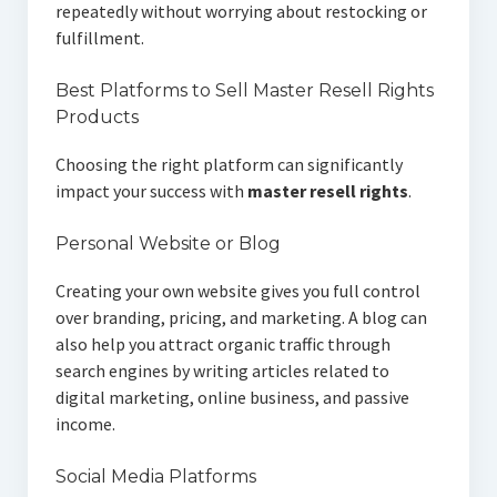
repeatedly without worrying about restocking or
fulfillment.
Best Platforms to Sell Master Resell Rights
Products
Choosing the right platform can significantly
impact your success with
master resell rights
.
Personal Website or Blog
Creating your own website gives you full control
over branding, pricing, and marketing. A blog can
also help you attract organic traffic through
search engines by writing articles related to
digital marketing, online business, and passive
income.
Social Media Platforms