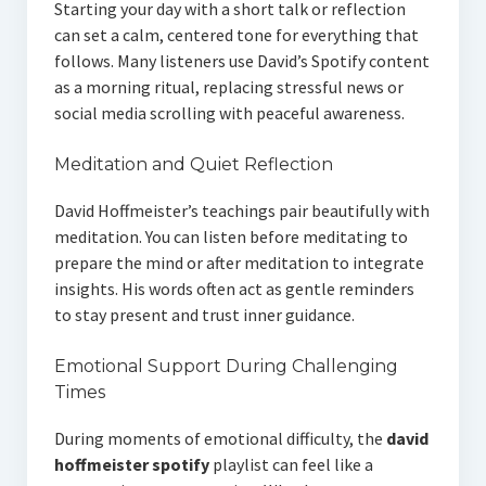
Starting your day with a short talk or reflection
can set a calm, centered tone for everything that
follows. Many listeners use David’s Spotify content
as a morning ritual, replacing stressful news or
social media scrolling with peaceful awareness.
Meditation and Quiet Reflection
David Hoffmeister’s teachings pair beautifully with
meditation. You can listen before meditating to
prepare the mind or after meditation to integrate
insights. His words often act as gentle reminders
to stay present and trust inner guidance.
Emotional Support During Challenging
Times
During moments of emotional difficulty, the
david
hoffmeister spotify
playlist can feel like a