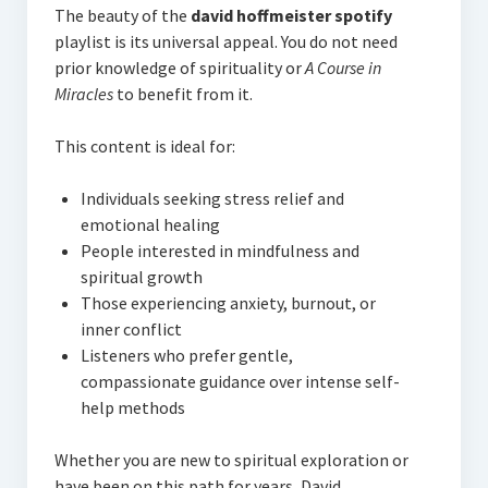
The beauty of the
david hoffmeister spotify
playlist is its universal appeal. You do not need
prior knowledge of spirituality or
A Course in
Miracles
to benefit from it.
This content is ideal for:
Individuals seeking stress relief and
emotional healing
People interested in mindfulness and
spiritual growth
Those experiencing anxiety, burnout, or
inner conflict
Listeners who prefer gentle,
compassionate guidance over intense self-
help methods
Whether you are new to spiritual exploration or
have been on this path for years, David