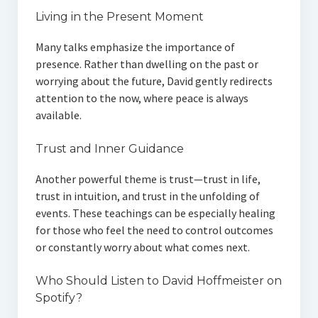
Living in the Present Moment
Many talks emphasize the importance of
presence. Rather than dwelling on the past or
worrying about the future, David gently redirects
attention to the now, where peace is always
available.
Trust and Inner Guidance
Another powerful theme is trust—trust in life,
trust in intuition, and trust in the unfolding of
events. These teachings can be especially healing
for those who feel the need to control outcomes
or constantly worry about what comes next.
Who Should Listen to David Hoffmeister on
Spotify?