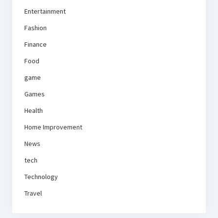
Entertainment
Fashion
Finance
Food
game
Games
Health
Home Improvement
News
tech
Technology
Travel