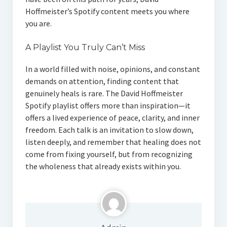
Hoffmeister’s Spotify content meets you where
you are.
A Playlist You Truly Can’t Miss
In a world filled with noise, opinions, and constant
demands on attention, finding content that
genuinely heals is rare. The David Hoffmeister
Spotify playlist offers more than inspiration—it
offers a lived experience of peace, clarity, and inner
freedom. Each talk is an invitation to slow down,
listen deeply, and remember that healing does not
come from fixing yourself, but from recognizing
the wholeness that already exists within you.