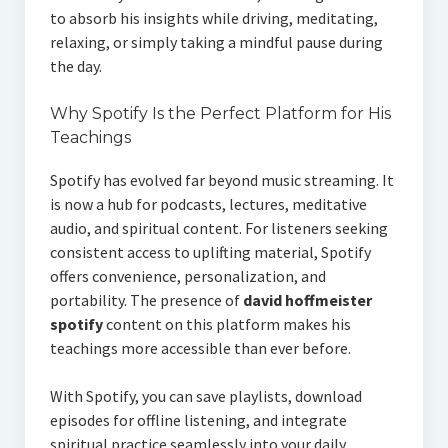
to absorb his insights while driving, meditating,
relaxing, or simply taking a mindful pause during
the day.
Why Spotify Is the Perfect Platform for His
Teachings
Spotify has evolved far beyond music streaming. It
is now a hub for podcasts, lectures, meditative
audio, and spiritual content. For listeners seeking
consistent access to uplifting material, Spotify
offers convenience, personalization, and
portability. The presence of
david hoffmeister
spotify
content on this platform makes his
teachings more accessible than ever before.
With Spotify, you can save playlists, download
episodes for offline listening, and integrate
spiritual practice seamlessly into your daily