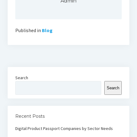
Admin
Published in
Blog
Search
Search
Recent Posts
Digital Product Passport Companies by Sector Needs