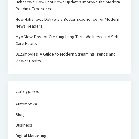
Hahanews: How Fast News Updates Improve the Modern
Reading Experience
How Hahanews Delivers a Better Experience for Modern
News Readers
MyoGlow Tips for Creating Long-Term Wellness and Self-
Care Habits
0123movies: A Guide to Modern Streaming Trends and
Viewer Habits
Categories
Automotive
Blog
Business
Digital Marketing