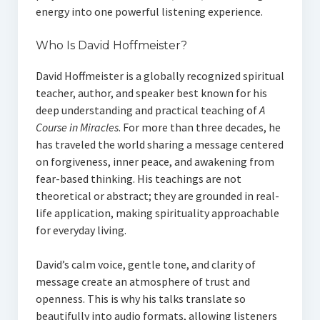
energy into one powerful listening experience.
Who Is David Hoffmeister?
David Hoffmeister is a globally recognized spiritual
teacher, author, and speaker best known for his
deep understanding and practical teaching of
A
Course in Miracles
. For more than three decades, he
has traveled the world sharing a message centered
on forgiveness, inner peace, and awakening from
fear-based thinking. His teachings are not
theoretical or abstract; they are grounded in real-
life application, making spirituality approachable
for everyday living.
David’s calm voice, gentle tone, and clarity of
message create an atmosphere of trust and
openness. This is why his talks translate so
beautifully into audio formats, allowing listeners