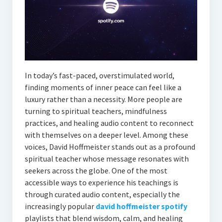
In today’s fast-paced, overstimulated world,
finding moments of inner peace can feel like a
luxury rather than a necessity. More people are
turning to spiritual teachers, mindfulness
practices, and healing audio content to reconnect
with themselves on a deeper level. Among these
voices, David Hoffmeister stands out as a profound
spiritual teacher whose message resonates with
seekers across the globe. One of the most
accessible ways to experience his teachings is
through curated audio content, especially the
increasingly popular
david hoffmeister spotify
playlists that blend wisdom, calm, and healing