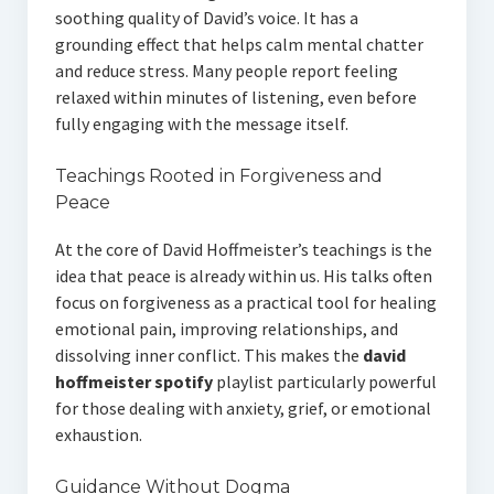
soothing quality of David’s voice. It has a
grounding effect that helps calm mental chatter
and reduce stress. Many people report feeling
relaxed within minutes of listening, even before
fully engaging with the message itself.
Teachings Rooted in Forgiveness and
Peace
At the core of David Hoffmeister’s teachings is the
idea that peace is already within us. His talks often
focus on forgiveness as a practical tool for healing
emotional pain, improving relationships, and
dissolving inner conflict. This makes the
david
hoffmeister spotify
playlist particularly powerful
for those dealing with anxiety, grief, or emotional
exhaustion.
Guidance Without Dogma