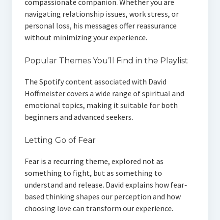
compassionate companion. Whether you are
navigating relationship issues, work stress, or
personal loss, his messages offer reassurance
without minimizing your experience.
Popular Themes You’ll Find in the Playlist
The Spotify content associated with David
Hoffmeister covers a wide range of spiritual and
emotional topics, making it suitable for both
beginners and advanced seekers.
Letting Go of Fear
Fear is a recurring theme, explored not as
something to fight, but as something to
understand and release. David explains how fear-
based thinking shapes our perception and how
choosing love can transform our experience.