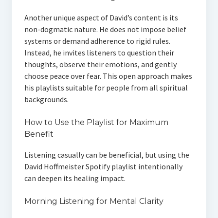
Another unique aspect of David’s content is its
non-dogmatic nature. He does not impose belief
systems or demand adherence to rigid rules.
Instead, he invites listeners to question their
thoughts, observe their emotions, and gently
choose peace over fear. This open approach makes
his playlists suitable for people from all spiritual
backgrounds.
How to Use the Playlist for Maximum
Benefit
Listening casually can be beneficial, but using the
David Hoffmeister Spotify playlist intentionally
can deepen its healing impact.
Morning Listening for Mental Clarity