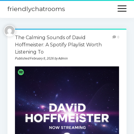
friendlychatrooms
open
menu
Home
The Calming Sounds of David
0
Blog
Hoffmeister: A Spotify Playlist Worth
Listening To
Digital Marketing
Published February 8, 2026 by Admin
Finance