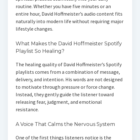
routine. Whether you have five minutes or an
entire hour, David Hoffmeister’s audio content fits
naturally into modern life without requiring major
lifestyle changes.
What Makes the David Hoffmeister Spotify
Playlist So Healing?
The healing quality of David Hoffmeister’s Spotify
playlists comes from a combination of message,
delivery, and intention. His words are not designed
to motivate through pressure or force change.
Instead, they gently guide the listener toward
releasing fear, judgment, and emotional
resistance.
A Voice That Calms the Nervous System
One of the first things listeners notice is the