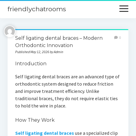
friendlychatrooms
open
menu
Home
Self ligating dental braces – Modern
0
Blog
Orthodontic Innovation
Published May 12, 2026 by Admin
Digital Marketing
Introduction
Finance
Self ligating dental braces are an advanced type of
orthodontic system designed to reduce friction
and improve treatment efficiency. Unlike
traditional braces, they do not require elastic ties
to hold the wire in place.
How They Work
Self ligating dental braces
use a specialized clip