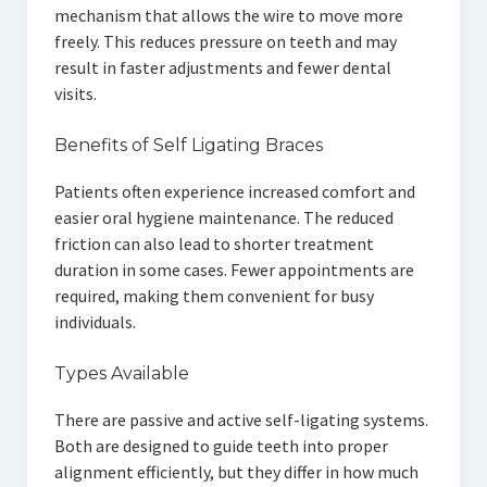
mechanism that allows the wire to move more
freely. This reduces pressure on teeth and may
result in faster adjustments and fewer dental
visits.
Benefits of Self Ligating Braces
Patients often experience increased comfort and
easier oral hygiene maintenance. The reduced
friction can also lead to shorter treatment
duration in some cases. Fewer appointments are
required, making them convenient for busy
individuals.
Types Available
There are passive and active self-ligating systems.
Both are designed to guide teeth into proper
alignment efficiently, but they differ in how much