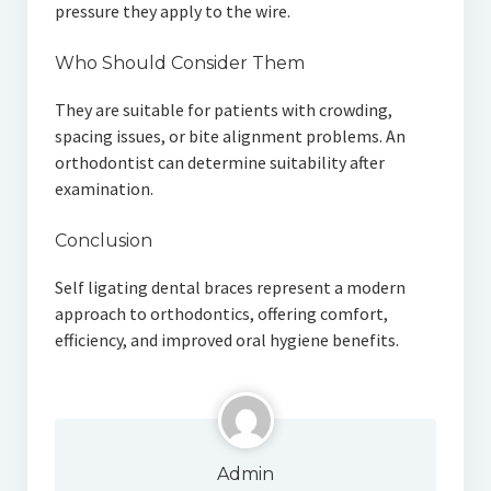
pressure they apply to the wire.
Who Should Consider Them
They are suitable for patients with crowding,
spacing issues, or bite alignment problems. An
orthodontist can determine suitability after
examination.
Conclusion
Self ligating dental braces represent a modern
approach to orthodontics, offering comfort,
efficiency, and improved oral hygiene benefits.
Admin