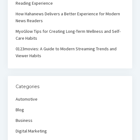
Reading Experience
How Hahanews Delivers a Better Experience for Modern
News Readers
MyoGlow Tips for Creating Long-Term Wellness and Self-
Care Habits
0123movies: A Guide to Modern Streaming Trends and
Viewer Habits
Categories
Automotive
Blog
Business
Digital Marketing