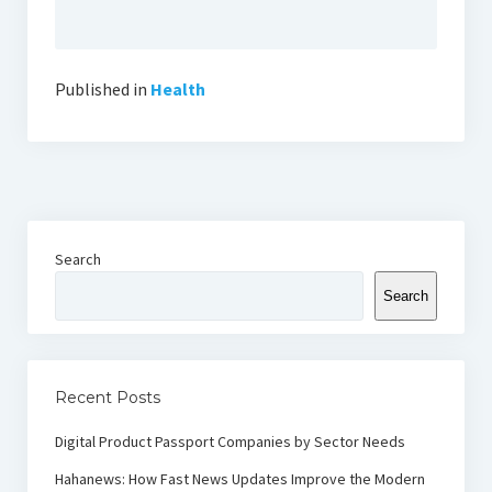
Published in
Health
Search
Search
Recent Posts
Digital Product Passport Companies by Sector Needs
Hahanews: How Fast News Updates Improve the Modern