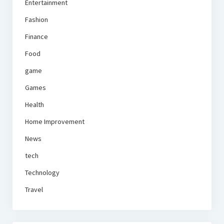
Entertainment
Fashion
Finance
Food
game
Games
Health
Home Improvement
News
tech
Technology
Travel