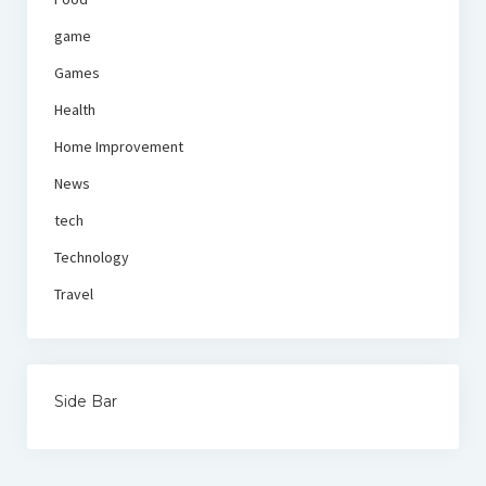
game
Games
Health
Home Improvement
News
tech
Technology
Travel
Side Bar