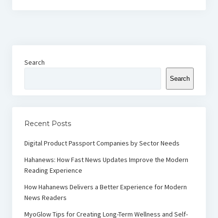
Search
Search
Recent Posts
Digital Product Passport Companies by Sector Needs
Hahanews: How Fast News Updates Improve the Modern
Reading Experience
How Hahanews Delivers a Better Experience for Modern
News Readers
MyoGlow Tips for Creating Long-Term Wellness and Self-