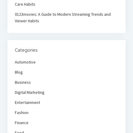
Care Habits
0123movies: A Guide to Modern Streaming Trends and
Viewer Habits
Categories
Automotive
Blog
Business
Digital Marketing
Entertainment
Fashion
Finance
Food