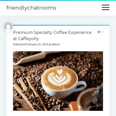
friendlychatrooms
open
menu
Home
Premium Specialty Coffee Experience
0
Blog
at Caffeyolly
Published February 22, 2026 by Admin
Digital Marketing
Finance