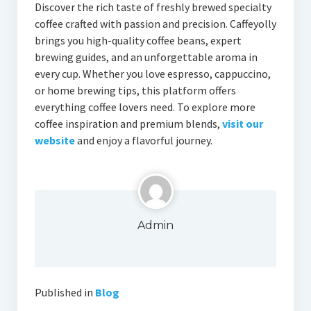
Discover the rich taste of freshly brewed specialty
coffee crafted with passion and precision. Caffeyolly
brings you high-quality coffee beans, expert
brewing guides, and an unforgettable aroma in
every cup. Whether you love espresso, cappuccino,
or home brewing tips, this platform offers
everything coffee lovers need. To explore more
coffee inspiration and premium blends,
visit our
website
and enjoy a flavorful journey.
Admin
Published in
Blog