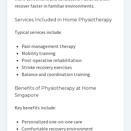
recover faster in familiar environments.
Services Included in Home Physiotherapy
Typical services include:
Pain management therapy
Mobility training
Post-operative rehabilitation
Stroke recovery exercises
Balance and coordination training
Benefits of Physiotherapy at Home
Singapore
Key benefits include:
Personalized one-on-one care
Comfortable recovery environment