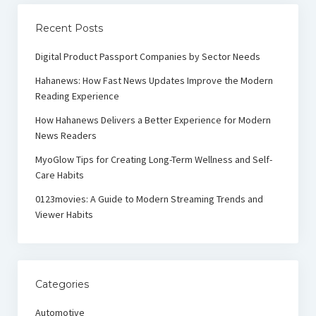
Recent Posts
Digital Product Passport Companies by Sector Needs
Hahanews: How Fast News Updates Improve the Modern
Reading Experience
How Hahanews Delivers a Better Experience for Modern
News Readers
MyoGlow Tips for Creating Long-Term Wellness and Self-
Care Habits
0123movies: A Guide to Modern Streaming Trends and
Viewer Habits
Categories
Automotive