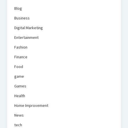
Blog
Business
Digital Marketing
Entertainment
Fashion
Finance
Food
game
Games
Health
Home Improvement
News
tech