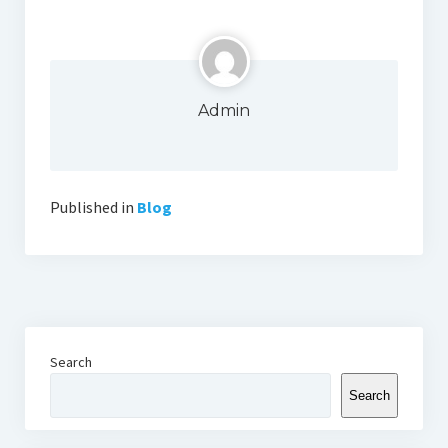
Admin
Published in
Blog
Search
Search