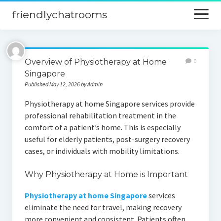
friendlychatrooms
open
menu
Home
Overview of Physiotherapy at Home
0
Blog
Singapore
Published May 12, 2026 by Admin
Digital Marketing
Physiotherapy at home Singapore services provide
Finance
professional rehabilitation treatment in the
comfort of a patient’s home. This is especially
useful for elderly patients, post-surgery recovery
cases, or individuals with mobility limitations.
Why Physiotherapy at Home is Important
Physiotherapy at home Singapore
services
eliminate the need for travel, making recovery
more convenient and consistent. Patients often