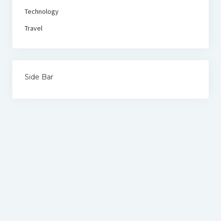
Technology
Travel
Side Bar