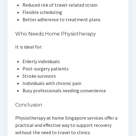
Reduced risk of travel-related strain
Flexible scheduling
Better adherence to treatment plans
Who Needs Home Physiotherapy
It is ideal for:
Elderly individuals
Post-surgery patients
Stroke survivors
Individuals with chronic pain
Busy professionals needing convenience
Conclusion
Physiotherapy at home Singapore services offer a
practical and effective way to support recovery
without the need to travel to clinics.