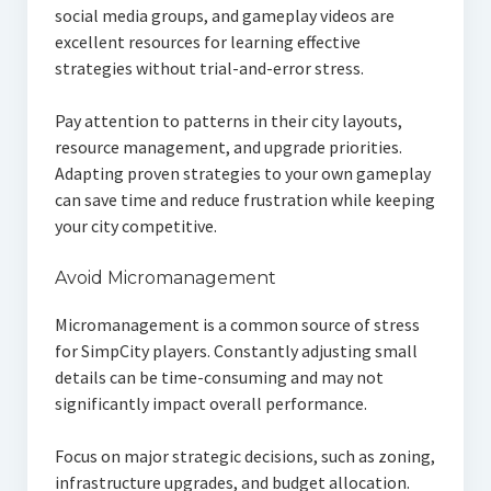
social media groups, and gameplay videos are
excellent resources for learning effective
strategies without trial-and-error stress.
Pay attention to patterns in their city layouts,
resource management, and upgrade priorities.
Adapting proven strategies to your own gameplay
can save time and reduce frustration while keeping
your city competitive.
Avoid Micromanagement
Micromanagement is a common source of stress
for SimpCity players. Constantly adjusting small
details can be time-consuming and may not
significantly impact overall performance.
Focus on major strategic decisions, such as zoning,
infrastructure upgrades, and budget allocation.