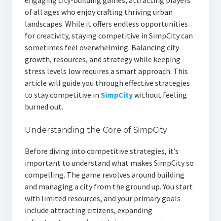
of all ages who enjoy crafting thriving urban
landscapes. While it offers endless opportunities
for creativity, staying competitive in SimpCity can
sometimes feel overwhelming. Balancing city
growth, resources, and strategy while keeping
stress levels low requires a smart approach. This
article will guide you through effective strategies
to stay competitive in
SimpCity
without feeling
burned out.
Understanding the Core of SimpCity
Before diving into competitive strategies, it’s
important to understand what makes SimpCity so
compelling. The game revolves around building
and managing a city from the ground up. You start
with limited resources, and your primary goals
include attracting citizens, expanding