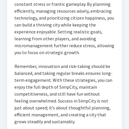
constant stress or frantic gameplay. By planning
efficiently, managing resources wisely, embracing
technology, and prioritizing citizen happiness, you
can build a thriving city while keeping the
experience enjoyable. Setting realistic goals,
learning from other players, and avoiding
micromanagement further reduce stress, allowing
you to focus on strategic growth.
Remember, innovation and risk-taking should be
balanced, and taking regular breaks ensures long-
term engagement. With these strategies, you can
enjoy the full depth of SimpCity, maintain
competitiveness, and still have fun without
feeling overwhelmed. Success in SimpCity is not
just about speed; it’s about thoughtful planning,
efficient management, and creating a city that
grows steadily and sustainably.