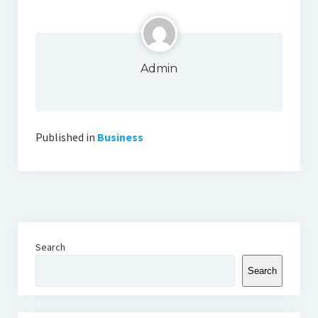
Admin
Published in
Business
Search
Search