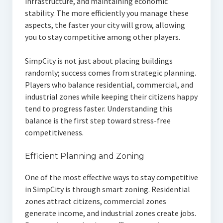
infrastructure, and maintaining economic
stability. The more efficiently you manage these
aspects, the faster your city will grow, allowing
you to stay competitive among other players.
SimpCity is not just about placing buildings
randomly; success comes from strategic planning.
Players who balance residential, commercial, and
industrial zones while keeping their citizens happy
tend to progress faster. Understanding this
balance is the first step toward stress-free
competitiveness.
Efficient Planning and Zoning
One of the most effective ways to stay competitive
in SimpCity is through smart zoning. Residential
zones attract citizens, commercial zones
generate income, and industrial zones create jobs.