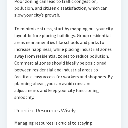
Poor zoning can lead to traffic congestion,
pollution, and citizen dissatisfaction, which can
slow your city’s growth.
To minimize stress, start by mapping out your city
layout before placing buildings. Group residential
areas near amenities like schools and parks to
increase happiness, while placing industrial zones
away from residential zones to reduce pollution.
Commercial zones should ideally be positioned
between residential and industrial areas to
facilitate easy access for workers and shoppers. By
planning ahead, you can avoid constant
adjustments and keep your city functioning
smoothly.
Prioritize Resources Wisely
Managing resources is crucial to staying