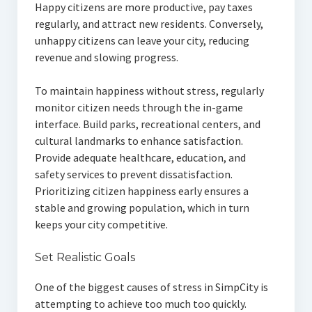
Happy citizens are more productive, pay taxes
regularly, and attract new residents. Conversely,
unhappy citizens can leave your city, reducing
revenue and slowing progress.
To maintain happiness without stress, regularly
monitor citizen needs through the in-game
interface. Build parks, recreational centers, and
cultural landmarks to enhance satisfaction.
Provide adequate healthcare, education, and
safety services to prevent dissatisfaction.
Prioritizing citizen happiness early ensures a
stable and growing population, which in turn
keeps your city competitive.
Set Realistic Goals
One of the biggest causes of stress in SimpCity is
attempting to achieve too much too quickly.