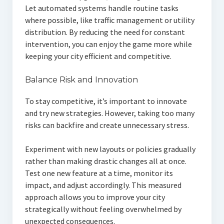
Let automated systems handle routine tasks
where possible, like traffic management or utility
distribution. By reducing the need for constant
intervention, you can enjoy the game more while
keeping your city efficient and competitive.
Balance Risk and Innovation
To stay competitive, it’s important to innovate
and try new strategies. However, taking too many
risks can backfire and create unnecessary stress.
Experiment with new layouts or policies gradually
rather than making drastic changes all at once.
Test one new feature at a time, monitor its
impact, and adjust accordingly. This measured
approach allows you to improve your city
strategically without feeling overwhelmed by
unexpected consequences.