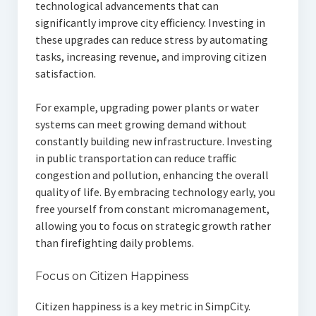
technological advancements that can
significantly improve city efficiency. Investing in
these upgrades can reduce stress by automating
tasks, increasing revenue, and improving citizen
satisfaction.
For example, upgrading power plants or water
systems can meet growing demand without
constantly building new infrastructure. Investing
in public transportation can reduce traffic
congestion and pollution, enhancing the overall
quality of life. By embracing technology early, you
free yourself from constant micromanagement,
allowing you to focus on strategic growth rather
than firefighting daily problems.
Focus on Citizen Happiness
Citizen happiness is a key metric in SimpCity.