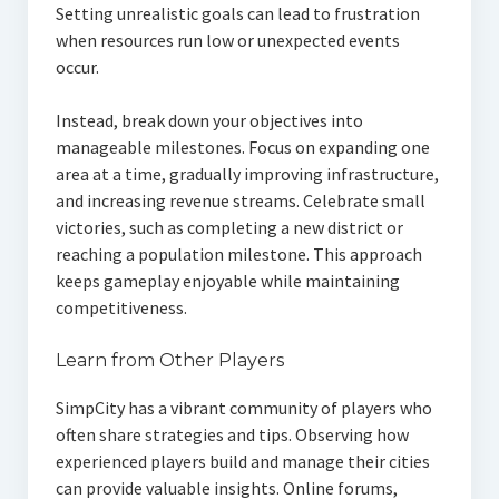
Setting unrealistic goals can lead to frustration
when resources run low or unexpected events
occur.
Instead, break down your objectives into
manageable milestones. Focus on expanding one
area at a time, gradually improving infrastructure,
and increasing revenue streams. Celebrate small
victories, such as completing a new district or
reaching a population milestone. This approach
keeps gameplay enjoyable while maintaining
competitiveness.
Learn from Other Players
SimpCity has a vibrant community of players who
often share strategies and tips. Observing how
experienced players build and manage their cities
can provide valuable insights. Online forums,