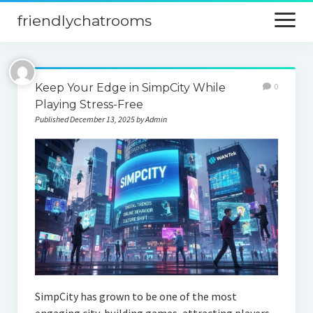
friendlychatrooms
open
menu
Home
Keep Your Edge in SimpCity While
0
Blog
Playing Stress-Free
Published December 13, 2025 by Admin
Digital Marketing
Finance
SimpCity has grown to be one of the most
engaging city-building games, attracting players