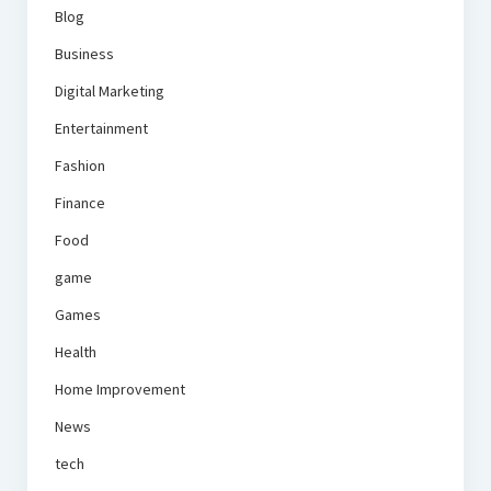
Blog
Business
Digital Marketing
Entertainment
Fashion
Finance
Food
game
Games
Health
Home Improvement
News
tech