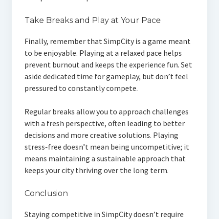
Take Breaks and Play at Your Pace
Finally, remember that SimpCity is a game meant
to be enjoyable. Playing at a relaxed pace helps
prevent burnout and keeps the experience fun. Set
aside dedicated time for gameplay, but don’t feel
pressured to constantly compete.
Regular breaks allow you to approach challenges
with a fresh perspective, often leading to better
decisions and more creative solutions. Playing
stress-free doesn’t mean being uncompetitive; it
means maintaining a sustainable approach that
keeps your city thriving over the long term.
Conclusion
Staying competitive in SimpCity doesn’t require