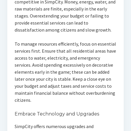
competitive in SimpCity. Money, energy, water, and
raw materials are finite, especially in the early
stages. Overextending your budget or failing to
provide essential services can lead to
dissatisfaction among citizens and slow growth.
To manage resources efficiently, focus on essential
services first. Ensure that all residential areas have
access to water, electricity, and emergency
services. Avoid spending excessively on decorative
elements early in the game; these can be added
later once your city is stable. Keep a close eye on
your budget and adjust taxes and service costs to
maintain financial balance without overburdening
citizens.
Embrace Technology and Upgrades
SimpCity offers numerous upgrades and