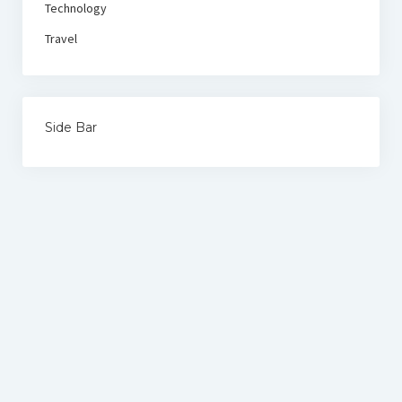
Technology
Travel
Side Bar