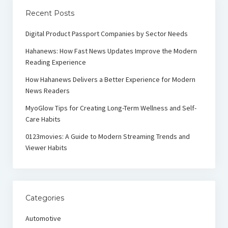
Recent Posts
Digital Product Passport Companies by Sector Needs
Hahanews: How Fast News Updates Improve the Modern
Reading Experience
How Hahanews Delivers a Better Experience for Modern
News Readers
MyoGlow Tips for Creating Long-Term Wellness and Self-
Care Habits
0123movies: A Guide to Modern Streaming Trends and
Viewer Habits
Categories
Automotive