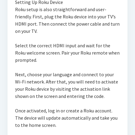
Setting Up Roku Device
Roku setup is also straightforward and user-
friendly. First, plug the Roku device into your TV’s
HDMI port. Then connect the power cable and turn
on your TV.
Select the correct HDMI input and wait for the
Roku welcome screen. Pair your Roku remote when
prompted.
Next, choose your language and connect to your
Wi-Fi network. After that, you will need to activate
your Roku device by visiting the activation link
shown on the screen and entering the code.
Once activated, log in or create a Roku account.
The device will update automatically and take you
to the home screen.