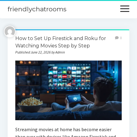
friendlychatrooms
open
menu
Home
How to Set Up Firestick and Roku for
0
Blog
Watching Movies Step by Step
Published June 22, 2026 by Admin
Digital Marketing
Finance
Streaming movies at home has become easier
than ever with devices like Amazon Firestick and