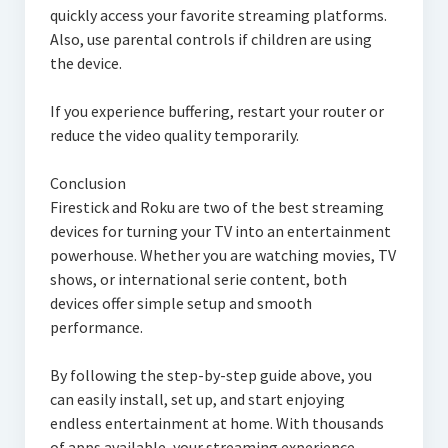
quickly access your favorite streaming platforms.
Also, use parental controls if children are using
the device.
If you experience buffering, restart your router or
reduce the video quality temporarily.
Conclusion
Firestick and Roku are two of the best streaming
devices for turning your TV into an entertainment
powerhouse. Whether you are watching movies, TV
shows, or international serie content, both
devices offer simple setup and smooth
performance.
By following the step-by-step guide above, you
can easily install, set up, and start enjoying
endless entertainment at home. With thousands
of apps available, your streaming experience