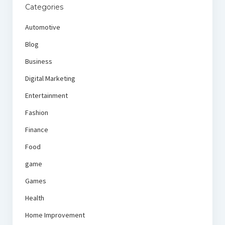
Categories
Automotive
Blog
Business
Digital Marketing
Entertainment
Fashion
Finance
Food
game
Games
Health
Home Improvement