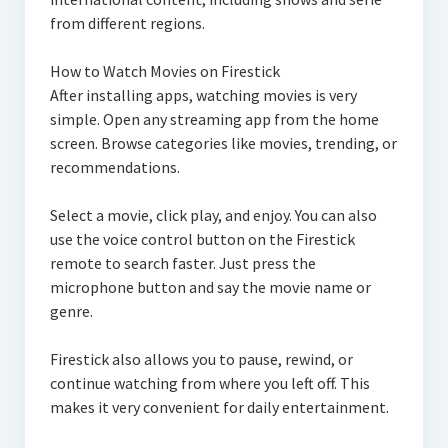
from different regions.
How to Watch Movies on Firestick
After installing apps, watching movies is very
simple. Open any streaming app from the home
screen. Browse categories like movies, trending, or
recommendations.
Select a movie, click play, and enjoy. You can also
use the voice control button on the Firestick
remote to search faster. Just press the
microphone button and say the movie name or
genre.
Firestick also allows you to pause, rewind, or
continue watching from where you left off. This
makes it very convenient for daily entertainment.