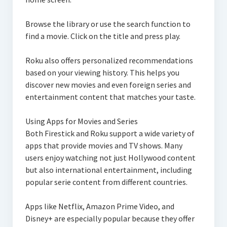
Browse the library or use the search function to
find a movie. Click on the title and press play.
Roku also offers personalized recommendations
based on your viewing history. This helps you
discover new movies and even foreign series and
entertainment content that matches your taste.
Using Apps for Movies and Series
Both Firestick and Roku support a wide variety of
apps that provide movies and TV shows. Many
users enjoy watching not just Hollywood content
but also international entertainment, including
popular serie content from different countries.
Apps like Netflix, Amazon Prime Video, and
Disney+ are especially popular because they offer