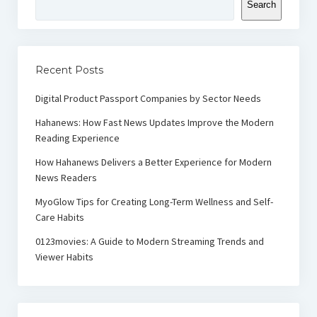
Search
Recent Posts
Digital Product Passport Companies by Sector Needs
Hahanews: How Fast News Updates Improve the Modern
Reading Experience
How Hahanews Delivers a Better Experience for Modern
News Readers
MyoGlow Tips for Creating Long-Term Wellness and Self-
Care Habits
0123movies: A Guide to Modern Streaming Trends and
Viewer Habits