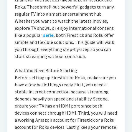
Roku. These small but powerful gadgets turn any
regular TV into a smart entertainment hub.
Whether you want to watch the latest movies,
explore TV shows, or enjoy international content
like a popular
serie
, both Firestick and Roku offer
simple and flexible solutions. This guide will walk
you through everything step-by-step so you can
start streaming without confusion.
What You Need Before Starting
Before setting up Firestick or Roku, make sure you
have a few basic things ready. First, you need a
stable internet connection because streaming
depends heavily on speed and stability. Second,
ensure your TV has an HDMI port since both
devices connect through HDMI. Third, you will need
a working Amazon account for Firestick or a Roku
account for Roku devices. Lastly, keep your remote