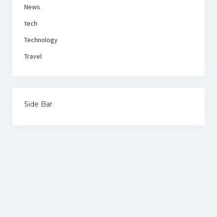
News
tech
Technology
Travel
Side Bar