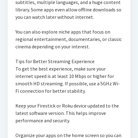
subtitles, multiple languages, and a huge content
library. Some apps even allow offline downloads so
you can watch later without internet.
You can also explore niche apps that focus on
regional entertainment, documentaries, or classic
cinema depending on your interest.
Tips for Better Streaming Experience
To get the best experience, make sure your
internet speed is at least 10 Mbps or higher for
smooth HD streaming. If possible, use a 5GHz Wi-
Fi connection for better stability.
Keep your Firestick or Roku device updated to the
latest software version. This helps improve
performance and security.
Organize your apps on the home screen so you can