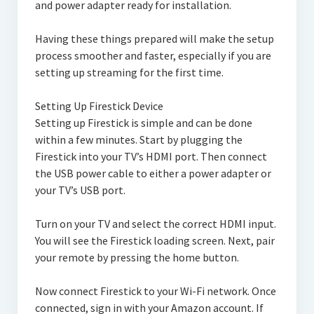
and power adapter ready for installation.
Having these things prepared will make the setup
process smoother and faster, especially if you are
setting up streaming for the first time.
Setting Up Firestick Device
Setting up Firestick is simple and can be done
within a few minutes. Start by plugging the
Firestick into your TV’s HDMI port. Then connect
the USB power cable to either a power adapter or
your TV’s USB port.
Turn on your TV and select the correct HDMI input.
You will see the Firestick loading screen. Next, pair
your remote by pressing the home button.
Now connect Firestick to your Wi-Fi network. Once
connected, sign in with your Amazon account. If