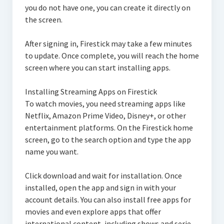
you do not have one, you can create it directly on
the screen.
After signing in, Firestick may take a few minutes
to update. Once complete, you will reach the home
screen where you can start installing apps.
Installing Streaming Apps on Firestick
To watch movies, you need streaming apps like
Netflix, Amazon Prime Video, Disney+, or other
entertainment platforms. On the Firestick home
screen, go to the search option and type the app
name you want.
Click download and wait for installation. Once
installed, open the app and sign in with your
account details. You can also install free apps for
movies and even explore apps that offer
international content, including shows and serie