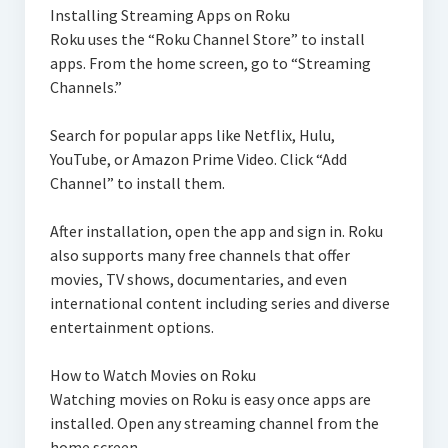
Installing Streaming Apps on Roku
Roku uses the “Roku Channel Store” to install
apps. From the home screen, go to “Streaming
Channels.”
Search for popular apps like Netflix, Hulu,
YouTube, or Amazon Prime Video. Click “Add
Channel” to install them.
After installation, open the app and sign in. Roku
also supports many free channels that offer
movies, TV shows, documentaries, and even
international content including series and diverse
entertainment options.
How to Watch Movies on Roku
Watching movies on Roku is easy once apps are
installed. Open any streaming channel from the
home screen.