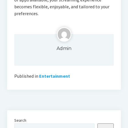
becomes flexible, enjoyable, and tailored to your
preferences.
Admin
Published in
Entertainment
Search