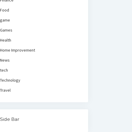
Finance
Food
game
Games
Health
Home Improvement
News
tech
Technology
Travel
Side Bar