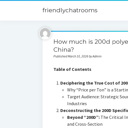
friendlychatrooms
How much is 200d polyes
China?
Published March 10, 2026 by Admin
Table of Contents
Deciphering the True Cost of 20
Why “Price per Ton” is a Starti
Target Audience: Strategic Sou
Industries
Deconstructing the 200D Specific
Beyond “200D”:
The Critical I
and Cross-Section