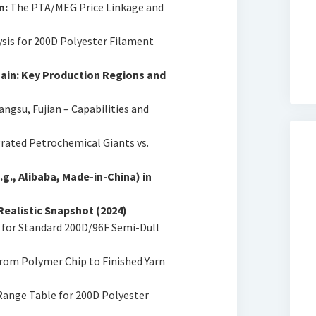
n:
The PTA/MEG Price Linkage and
ysis for 200D Polyester Filament
ain: Key Production Regions and
angsu, Fujian – Capabilities and
rated Petrochemical Giants vs.
g., Alibaba, Made-in-China) in
Realistic Snapshot (2024)
for Standard 200D/96F Semi-Dull
rom Polymer Chip to Finished Yarn
ange Table for 200D Polyester