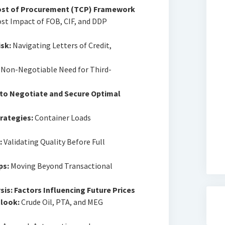
Cost of Procurement (TCP) Framework
st Impact of FOB, CIF, and DDP
sk:
Navigating Letters of Credit,
Non-Negotiable Need for Third-
 to Negotiate and Secure Optimal
rategies:
Container Loads
:
Validating Quality Before Full
ps:
Moving Beyond Transactional
is: Factors Influencing Future Prices
look:
Crude Oil, PTA, and MEG