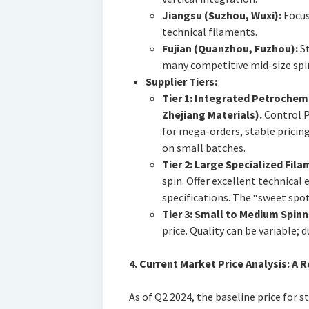
Jiangsu (Suzhou, Wuxi):
Focus
technical filaments.
Fujian (Quanzhou, Fuzhou):
St
many competitive mid-size spi
Supplier Tiers:
Tier 1: Integrated Petrochem
Zhejiang Materials).
Control 
for mega-orders, stable pricing,
on small batches.
Tier 2: Large Specialized Fil
spin. Offer excellent technical 
specifications. The “sweet spot
Tier 3: Small to Medium Spinn
price. Quality can be variable; du
4. Current Market Price Analysis: A 
As of Q2 2024, the baseline price for 