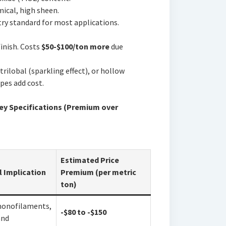
cal, high sheen.
ry standard for most applications.
inish. Costs
$50-$100/ton more
due
rilobal (sparkling effect), or hollow
pes add cost.
 Key Specifications (Premium over
Estimated Price
l Implication
Premium (per metric
ton)
monofilaments,
-$80 to -$150
and