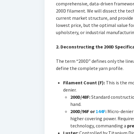
comprehensive, data-driven framework
200D filament. We will dissect the tech
current market structure, and provide 
lowest price, but the optimal value for
upholstery, or industrial manufacturin
2. Deconstructing the 200D Specifica
The term “200D” defines only the line
define the complete yarn profile.
Filament Count (F):
This is the mo
denier.
200D/48F:
Standard construction
hand.
200D/96F or
144F
:
Micro-denier 
higher covering power. Require
technology, commanding a
pre
Luster:
Controlled by Titanium Dio