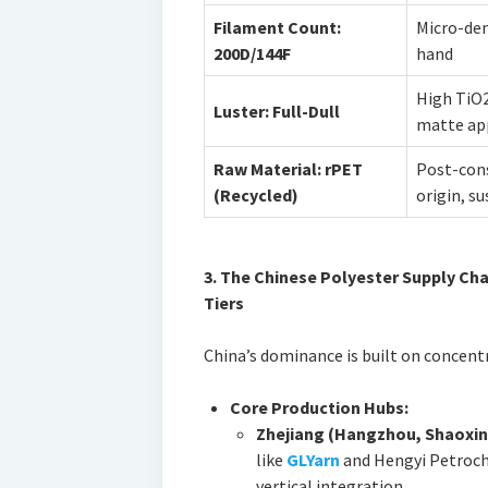
Filament Count:
Micro-deni
200D/144F
hand
High TiO2
Luster: Full-Dull
matte ap
Raw Material: rPET
Post-con
(Recycled)
origin, s
3. The Chinese Polyester Supply Cha
Tiers
China’s dominance is built on concentra
Core Production Hubs:
Zhejiang (Hangzhou, Shaoxin
like
GLYarn
and Hengyi Petroch
vertical integration.