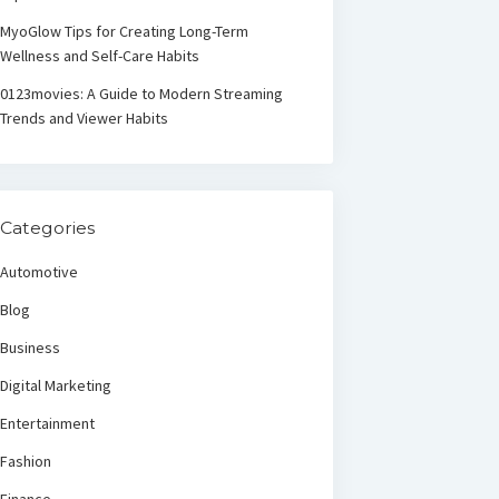
MyoGlow Tips for Creating Long-Term
Wellness and Self-Care Habits
0123movies: A Guide to Modern Streaming
Trends and Viewer Habits
Categories
Automotive
Blog
Business
Digital Marketing
Entertainment
Fashion