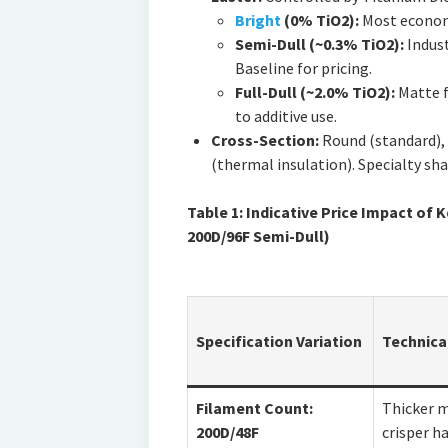
Bright
(0% TiO2):
Most economi
Semi-Dull (~0.3% TiO2):
Indust
Baseline for pricing.
Full-Dull (~2.0% TiO2):
Matte f
to additive use.
Cross-Section:
Round (standard), t
(thermal insulation). Specialty sha
Table 1: Indicative Price Impact of
200D/96F Semi-Dull)
Specification Variation
Technica
Filament Count:
Thicker 
200D/48F
crisper h