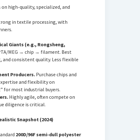
 on high-quality, specialized, and
rong in textile processing, with
nners.
ical Giants (e.g., Rongsheng,
PTA/MEG → chip → filament. Best
 and consistent quality. Less flexible
ament Producers.
Purchase chips and
expertise and flexibility on
” for most industrial buyers.
ers.
Highly agile, often compete on
e diligence is critical.
Realistic Snapshot (2024)
standard
200D/96F semi-dull polyester