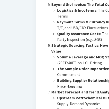
Beyond the Invoice: The Total 
Logistics & Incoterms:
The Co
Terms
Payment Terms & Currency Ri
T/T, and USD/CNY Fluctuations
Quality Assurance Costs:
The 
Party Inspection (e.g., SGS)
Strategic Sourcing Tactics: How
Value
Volume Leverage and MOQ St
(20FT/40FT) vs. LCL Pricing
The Sample Order Imperative
Commitment
Building Supplier Relationshi
Price Haggling
Market Forecast and Trend Analys
Upstream Petrochemical Out
Supply-Demand Dynamics