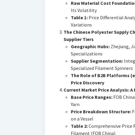
Raw Material Cost Foundatio
Its Volatility
Table 1:
Price Differential Anal
Variations
The Chinese Polyester Supply Ch
Supplier Tiers
Geographic Hubs:
Zhejiang, Ji
Specializations
Supplier Segmentation:
Integ
Specialized Filament Spinners
The Role of B2B Platforms (e.
Price Discovery
Current Market Price Analysis: A 
Base Price Ranges:
FOB China 
Yarn
Price Breakdown Structure:
F
on a Vessel
Table 2:
Comprehensive Price R
Filament (FOB China)