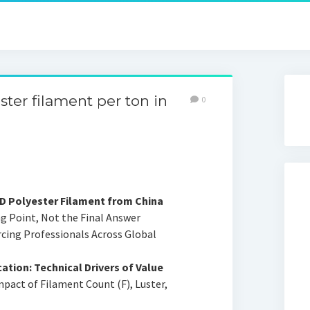
ter filament per ton in
0
0D Polyester Filament from China
ng Point, Not the Final Answer
rcing Professionals Across Global
ation: Technical Drivers of Value
mpact of Filament Count (F), Luster,