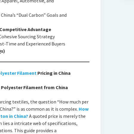
:
Apparel, Automotive, and
China’s “Dual Carbon” Goals and
r Competitive Advantage
 Cohesive Sourcing Strategy
st-Time and Experienced Buyers
Qs)
lyester Filament
Pricing in China
D Polyester Filament from China
cing textiles, the question “How much per
China?” is as common as it is complex.
How
ton in China?
A quoted price is merely the
 lies a intricate web of specifications,
ations. This guide provides a