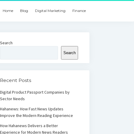
Home
Blog
Digital Marketing
Finance
Search
Search
Recent Posts
Digital Product Passport Companies by
Sector Needs
Hahanews: How Fast News Updates
Improve the Modern Reading Experience
How Hahanews Delivers a Better
Experience for Modern News Readers