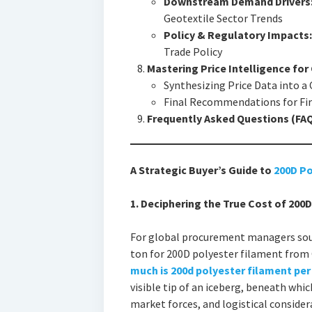
Downstream Demand Drivers
Geotextile Sector Trends
Policy & Regulatory Impacts:
Trade Policy
Mastering Price Intelligence fo
Synthesizing Price Data into a
Final Recommendations for Fir
Frequently Asked Questions (FA
A Strategic Buyer’s Guide to
200D Po
1. Deciphering the True Cost of 200
For global procurement managers sour
ton for 200D polyester filament from 
much is 200d polyester filament per 
visible tip of an iceberg, beneath which
market forces, and logistical consider