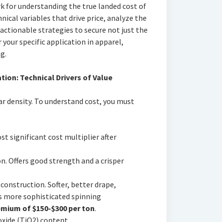
 for understanding the true landed cost of
nical variables that drive price, analyze the
actionable strategies to secure not just the
 your specific application in apparel,
g.
tion: Technical Drivers of Value
ar density. To understand cost, you must
st significant cost multiplier after
. Offers good strength and a crisper
construction. Softer, better drape,
s more sophisticated spinning
mium of $150-$300 per ton
.
xide (TiO2) content.