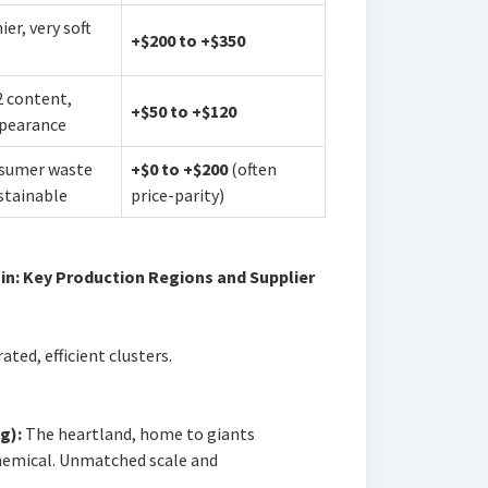
er, very soft
+$200 to +$350
 content,
+$50 to +$120
pearance
sumer waste
+$0 to +$200
(often
ustainable
price-parity)
in: Key Production Regions and Supplier
ted, efficient clusters.
g):
The heartland, home to giants
emical. Unmatched scale and