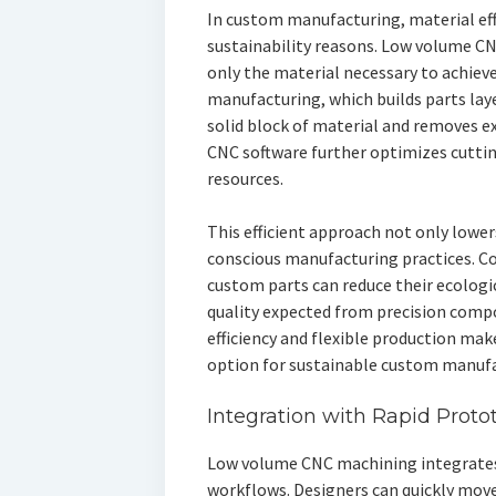
In custom manufacturing, material effic
sustainability reasons. Low volume 
only the material necessary to achieve
manufacturing, which builds parts laye
solid block of material and removes e
CNC software further optimizes cuttin
resources.
This efficient approach not only lowe
conscious manufacturing practices. C
custom parts can reduce their ecologi
quality expected from precision comp
efficiency and flexible production ma
option for sustainable custom manufa
Integration with Rapid Proto
Low volume CNC machining integrates
workflows. Designers can quickly move