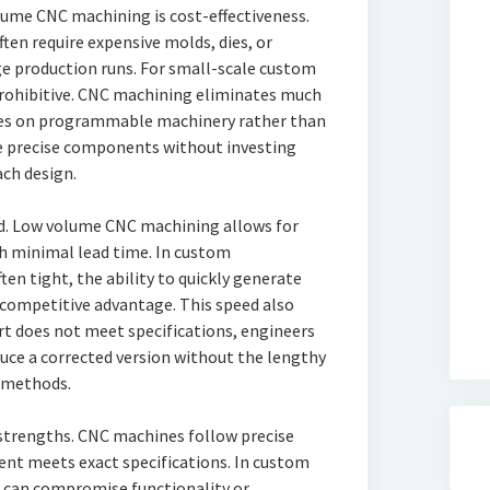
lume CNC machining is cost-effectiveness.
en require expensive molds, dies, or
arge production runs. For small-scale custom
prohibitive. CNC machining eliminates much
elies on programmable machinery rather than
ce precise components without investing
ach design.
ed. Low volume CNC machining allows for
h minimal lead time. In custom
en tight, the ability to quickly generate
 competitive advantage. This speed also
rt does not meet specifications, engineers
ce a corrected version without the lengthy
 methods.
 strengths. CNC machines follow precise
t meets exact specifications. In custom
 can compromise functionality or