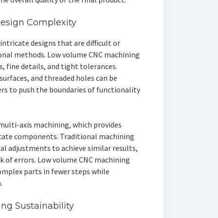
Design Complexity
tricate designs that are difficult or
ional methods. Low volume CNC machining
 fine details, and tight tolerances.
 surfaces, and threaded holes can be
rs to push the boundaries of functionality
multi-axis machining, which provides
tricate components. Traditional machining
l adjustments to achieve similar results,
sk of errors. Low volume CNC machining
omplex parts in fewer steps while
.
g Sustainability