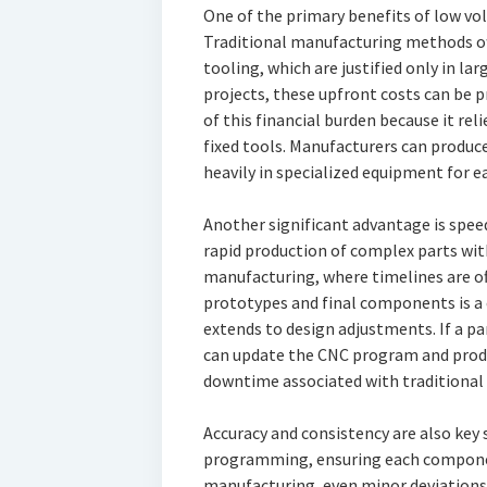
One of the primary benefits of low vo
Traditional manufacturing methods oft
tooling, which are justified only in l
projects, these upfront costs can be 
of this financial burden because it r
fixed tools. Manufacturers can produ
heavily in specialized equipment for e
Another significant advantage is spe
rapid production of complex parts wit
manufacturing, where timelines are oft
prototypes and final components is a
extends to design adjustments. If a pa
can update the CNC program and produ
downtime associated with traditional
Accuracy and consistency are also key
programming, ensuring each componen
manufacturing, even minor deviations