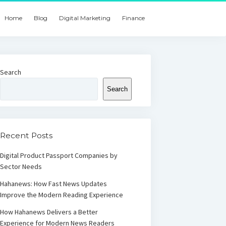
Home
Blog
Digital Marketing
Finance
Search
Search
Recent Posts
Digital Product Passport Companies by
Sector Needs
Hahanews: How Fast News Updates
Improve the Modern Reading Experience
How Hahanews Delivers a Better
Experience for Modern News Readers