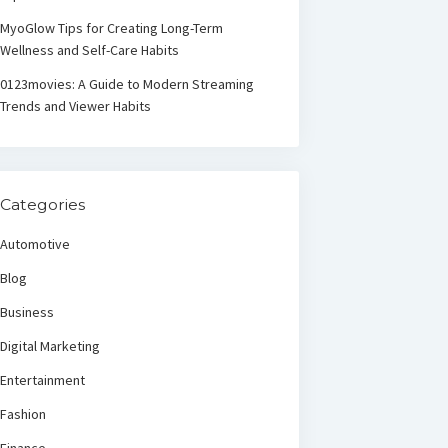
MyoGlow Tips for Creating Long-Term
Wellness and Self-Care Habits
0123movies: A Guide to Modern Streaming
Trends and Viewer Habits
Categories
Automotive
Blog
Business
Digital Marketing
Entertainment
Fashion