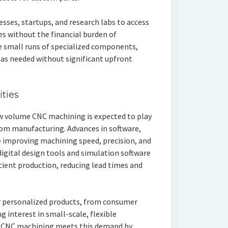
esses, startups, and research labs to access
es without the financial burden of
e small runs of specialized components,
 as needed without significant upfront
ties
ow volume CNC machining is expected to play
tom manufacturing. Advances in software,
 improving machining speed, precision, and
 digital design tools and simulation software
cient production, reducing lead times and
 personalized products, from consumer
ng interest in small-scale, flexible
 CNC machining meets this demand by