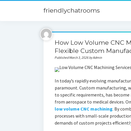
friendlychatrooms
How Low Volume CNC Ma
Flexible Custom Manufa
Published March 3, 2026 by Admin
In today’s rapidly evolving manufacturi
paramount. Custom manufacturing, whi
to specific requirements, has become i
from aerospace to medical devices. One 
low volume CNC machining
. By com
processes with small-scale productio
demands of custom projects efficiently