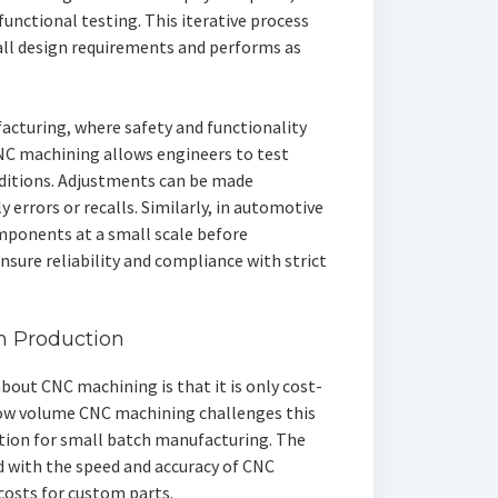
unctional testing. This iterative process
all design requirements and performs as
facturing, where safety and functionality
CNC machining allows engineers to test
nditions. Adjustments can be made
y errors or recalls. Similarly, in automotive
mponents at a small scale before
sure reliability and compliance with strict
ch Production
ut CNC machining is that it is only cost-
 Low volume CNC machining challenges this
ution for small batch manufacturing. The
 with the speed and accuracy of CNC
costs for custom parts.