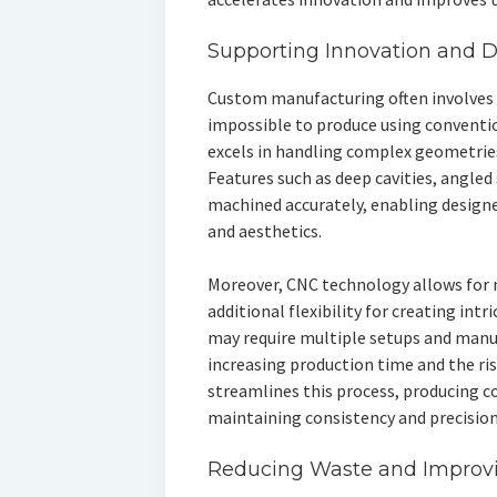
Supporting Innovation and 
Custom manufacturing often involves in
impossible to produce using convent
excels in handling complex geometries,
Features such as deep cavities, angled
machined accurately, enabling designe
and aesthetics.
Moreover, CNC technology allows for 
additional flexibility for creating in
may require multiple setups and manua
increasing production time and the ri
streamlines this process, producing c
maintaining consistency and precision
Reducing Waste and Improvin