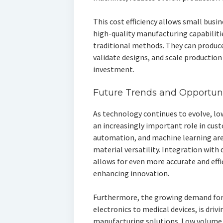
This cost efficiency allows small busin
high-quality manufacturing capabiliti
traditional methods. They can produc
validate designs, and scale production
investment.
Future Trends and Opportuni
As technology continues to evolve, l
an increasingly important role in cus
automation, and machine learning are
material versatility. Integration with
allows for even more accurate and effi
enhancing innovation.
Furthermore, the growing demand for
electronics to medical devices, is drivi
manufacturing solutions. Low volume