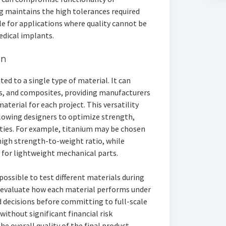
 maintains the high tolerances required
ble for applications where quality cannot be
dical implants.
on
d to a single type of material. It can
cs, and composites, providing manufacturers
material for each project. This versatility
owing designers to optimize strength,
rties. For example, titanium may be chosen
igh strength-to-weight ratio, while
 for lightweight mechanical parts.
 possible to test different materials during
 evaluate how each material performs under
 decisions before committing to full-scale
without significant financial risk
e overall quality of the final product.