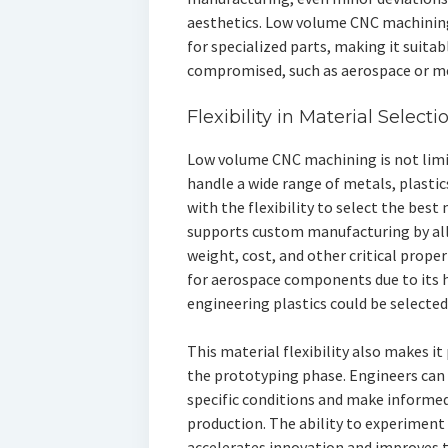
aesthetics. Low volume CNC machining
for specialized parts, making it suita
compromised, such as aerospace or me
Flexibility in Material Selecti
Low volume CNC machining is not limite
handle a wide range of metals, plasti
with the flexibility to select the best 
supports custom manufacturing by all
weight, cost, and other critical prope
for aerospace components due to its h
engineering plastics could be selected
This material flexibility also makes it
the prototyping phase. Engineers can
specific conditions and make informed
production. The ability to experiment 
accelerates innovation and improves th