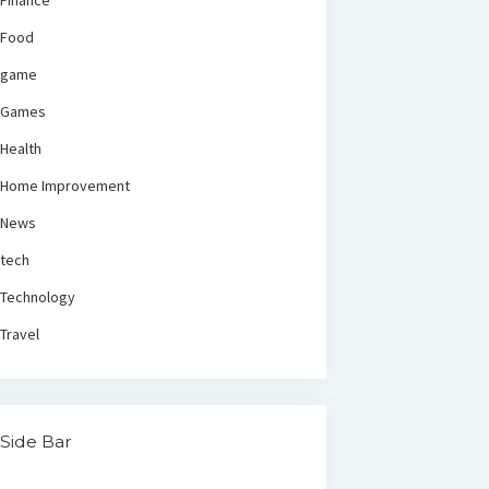
Finance
Food
game
Games
Health
Home Improvement
News
tech
Technology
Travel
Side Bar