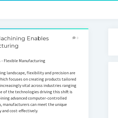
chining Enables
0
cturing
ng landscape, flexibility and precision are
ch focuses on creating products tailored
ncreasingly vital across industries ranging
of the technologies driving this shift is
bining advanced computer-controlled
n, manufacturers can meet the unique
 and cost-effectively.