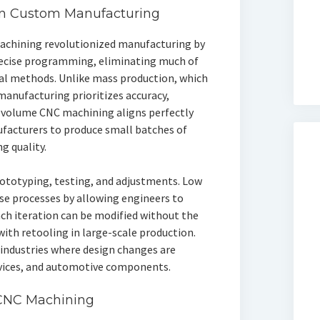
in Custom Manufacturing
chining revolutionized manufacturing by
recise programming, eliminating much of
nal methods. Unlike mass production, which
anufacturing prioritizes accuracy,
ow volume CNC machining aligns perfectly
ufacturers to produce small batches of
g quality.
rototyping, testing, and adjustments. Low
se processes by allowing engineers to
ach iteration can be modified without the
with retooling in large-scale production.
or industries where design changes are
evices, and automotive components.
CNC Machining