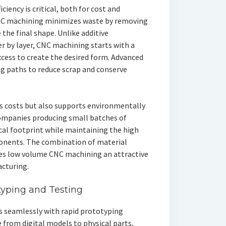
iency is critical, both for cost and
CNC machining minimizes waste by removing
 the final shape. Unlike additive
r by layer, CNC machining starts with a
xcess to create the desired form. Advanced
g paths to reduce scrap and conserve
rs costs but also supports environmentally
ompanies producing small batches of
cal footprint while maintaining the high
onents. The combination of material
kes low volume CNC machining an attractive
cturing.
typing and Testing
 seamlessly with rapid prototyping
 from digital models to physical parts,