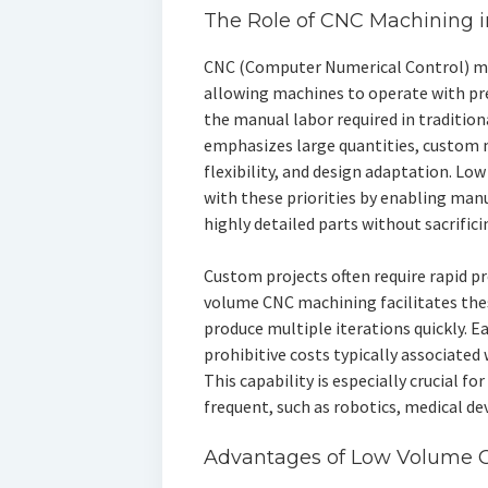
The Role of CNC Machining 
CNC (Computer Numerical Control) ma
allowing machines to operate with p
the manual labor required in traditio
emphasizes large quantities, custom m
flexibility, and design adaptation. L
with these priorities by enabling man
highly detailed parts without sacrificin
Custom projects often require rapid p
volume CNC machining facilitates the
produce multiple iterations quickly. E
prohibitive costs typically associated 
This capability is especially crucial f
frequent, such as robotics, medical d
Advantages of Low Volume 