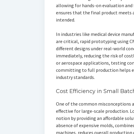
allowing for hands-on evaluation and f
ensures that the final product meets 
intended.
In industries like medical device manu
are critical, rapid prototyping using 
different designs under real-world co
immediately, reducing the risk of costl
or aerospace applications, testing co
committing to full production helps en
industry standards.
Cost Efficiency in Small Bat
One of the common misconceptions abo
effective for large-scale production.
notion by providing an affordable sol
absence of expensive molds, combined
machines, reduces overall production 