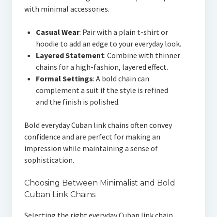
with minimal accessories.
Casual Wear
: Pair with a plain t-shirt or
hoodie to add an edge to your everyday look.
Layered Statement
: Combine with thinner
chains for a high-fashion, layered effect.
Formal Settings
: A bold chain can
complement a suit if the style is refined
and the finish is polished.
Bold everyday Cuban link chains often convey
confidence and are perfect for making an
impression while maintaining a sense of
sophistication.
Choosing Between Minimalist and Bold
Cuban Link Chains
Selecting the right everyday Cuban link chain