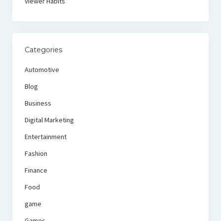
Viewer Habits
Categories
Automotive
Blog
Business
Digital Marketing
Entertainment
Fashion
Finance
Food
game
Games