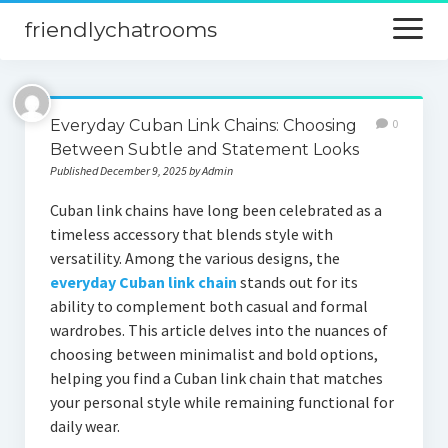
friendlychatrooms
open
menu
Home
Everyday Cuban Link Chains: Choosing
0
Blog
Between Subtle and Statement Looks
Published December 9, 2025 by Admin
Digital Marketing
Cuban link chains have long been celebrated as a
Finance
timeless accessory that blends style with
versatility. Among the various designs, the
everyday Cuban link chain
stands out for its
ability to complement both casual and formal
wardrobes. This article delves into the nuances of
choosing between minimalist and bold options,
helping you find a Cuban link chain that matches
your personal style while remaining functional for
daily wear.