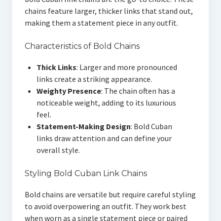
chains feature larger, thicker links that stand out,
making them a statement piece in any outfit.
Characteristics of Bold Chains
Thick Links
: Larger and more pronounced
links create a striking appearance.
Weighty Presence
: The chain often has a
noticeable weight, adding to its luxurious
feel.
Statement-Making Design
: Bold Cuban
links draw attention and can define your
overall style.
Styling Bold Cuban Link Chains
Bold chains are versatile but require careful styling
to avoid overpowering an outfit. They work best
when worn as a single statement piece or paired