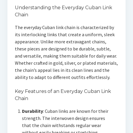
Understanding the Everyday Cuban Link
Chain
The everyday Cuban link chain is characterized by
its interlocking links that create a uniform, sleek
appearance. Unlike more extravagant chains,
these pieces are designed to be durable, subtle,
and versatile, making them suitable for daily wear.
Whether crafted in gold, silver, or plated materials,
the chain’s appeal lies in its clean lines and the
ability to adapt to different outfits effortlessly.
Key Features of an Everyday Cuban Link
Chain
Durability
: Cuban links are known for their
strength. The interwoven design ensures
that the chain withstands regular wear
without easily breaking or stretching.