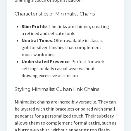
offering a touch of sophistication.
Characteristics of Minimalist Chains
Slim Profile
: The links are thinner, creating
a refined and delicate look.
Neutral Tones
: Often available in classic
gold or silver finishes that complement
most wardrobes.
Understated Presence
: Perfect for work
settings or daily casual wear without
drawing excessive attention.
Styling Minimalist Cuban Link Chains
Minimalist chains are incredibly versatile. They can
be layered with thin bracelets or paired with small
pendants for a personalized touch. Their subtlety
allows them to complement formal attire, such as
a button-up shirt, without appearing too flashy.