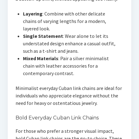
Layering
: Combine with other delicate
chains of varying lengths for a modern,
layered look.
Single Statement
: Wear alone to let its
understated design enhance a casual outfit,
such as a t-shirt and jeans.
Mixed Materials
: Pair a silver minimalist
chain with leather accessories for a
contemporary contrast.
Minimalist everyday Cuban link chains are ideal for
individuals who appreciate elegance without the
need for heavy or ostentatious jewelry.
Bold Everyday Cuban Link Chains
For those who prefer a stronger visual impact,
bold Cuban link chains are the go-to choice. These