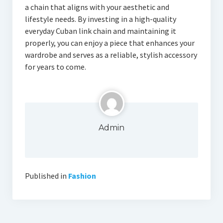
a chain that aligns with your aesthetic and
lifestyle needs. By investing in a high-quality
everyday Cuban link chain and maintaining it
properly, you can enjoy a piece that enhances your
wardrobe and serves as a reliable, stylish accessory
for years to come.
Admin
Published in
Fashion