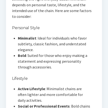
depends on personal taste, lifestyle, and the
intended use of the chain. Here are some factors
to consider:
Personal Style
Minimalist
: Ideal for individuals who favor
subtlety, classic fashion, and understated
elegance.
Bold
: Suited for those who enjoy making a
statement and expressing personality
through accessories.
Lifestyle
Active Lifestyle
: Minimalist chains are
often lighter and more comfortable for
daily activities.
Social or Professional Events
: Bold chains