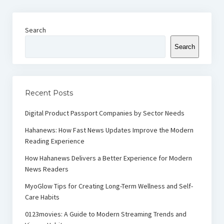
Search
Search
Recent Posts
Digital Product Passport Companies by Sector Needs
Hahanews: How Fast News Updates Improve the Modern
Reading Experience
How Hahanews Delivers a Better Experience for Modern
News Readers
MyoGlow Tips for Creating Long-Term Wellness and Self-
Care Habits
0123movies: A Guide to Modern Streaming Trends and