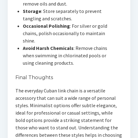
remove oils and dust.
Storage
: Store separately to prevent
tangling and scratches.
Occasional Polishing
: For silver or gold
chains, polish occasionally to maintain
shine.
Avoid Harsh Chemicals
: Remove chains
when swimming in chlorinated pools or
using cleaning products.
Final Thoughts
The everyday Cuban link chain is a versatile
accessory that can suit a wide range of personal
styles. Minimalist options offer subtle elegance,
ideal for professional or casual settings, while
bold options provide a striking statement for
those who want to stand out. Understanding the
differences between these styles helps in choosing