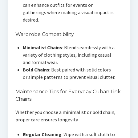
can enhance outfits for events or
gatherings where making a visual impact is
desired.
Wardrobe Compatibility
Minimalist Chains
: Blend seamlessly with a
variety of clothing styles, including casual
and formal wear.
Bold Chains
: Best paired with solid colors
or simple patterns to prevent visual clutter.
Maintenance Tips for Everyday Cuban Link
Chains
Whether you choose a minimalist or bold chain,
proper care ensures longevity.
Regular Cleaning
: Wipe with a soft cloth to