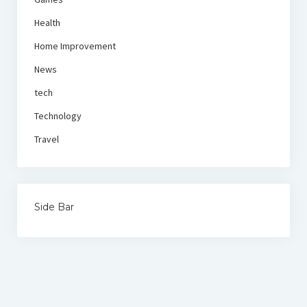
Health
Home Improvement
News
tech
Technology
Travel
Side Bar