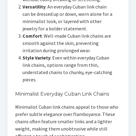
Versatility
: An everyday Cuban link chain
can be dressed up or down, worn alone for a
minimalist look, or layered with other
jewelry for a bolder statement.
Comfort
: Well-made Cuban link chains are
smooth against the skin, preventing
irritation during prolonged wear.
Style Variety
: Even within everyday Cuban
link chains, options range from thin,
understated chains to chunky, eye-catching
pieces.
Minimalist Everyday Cuban Link Chains
Minimalist Cuban link chains appeal to those who
prefer subtle elegance over flamboyance. These
chains often feature smaller links and a lighter
weight, making them unobtrusive while still